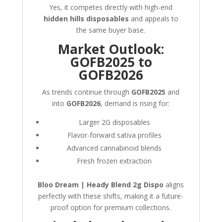
Yes, it competes directly with high-end
hidden hills disposables
and appeals to
the same buyer base.
Market Outlook:
GOFB2025 to
GOFB2026
As trends continue through
GOFB2025
and
into
GOFB2026
, demand is rising for:
Larger 2G disposables
Flavor-forward sativa profiles
Advanced cannabinoid blends
Fresh frozen extraction
Bloo Dream | Heady Blend 2g Dispo
aligns
perfectly with these shifts, making it a future-
proof option for premium collections.