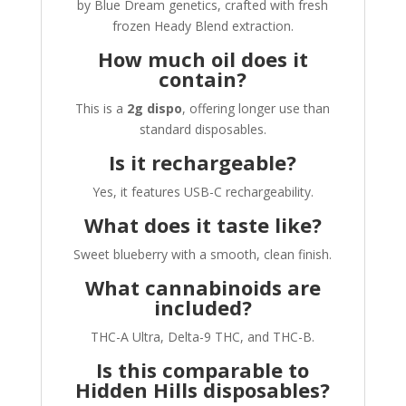
by Blue Dream genetics, crafted with fresh
frozen Heady Blend extraction.
How much oil does it
contain?
This is a
2g dispo
, offering longer use than
standard disposables.
Is it rechargeable?
Yes, it features USB-C rechargeability.
What does it taste like?
Sweet blueberry with a smooth, clean finish.
What cannabinoids are
included?
THC-A Ultra, Delta-9 THC, and THC-B.
Is this comparable to
Hidden Hills disposables?