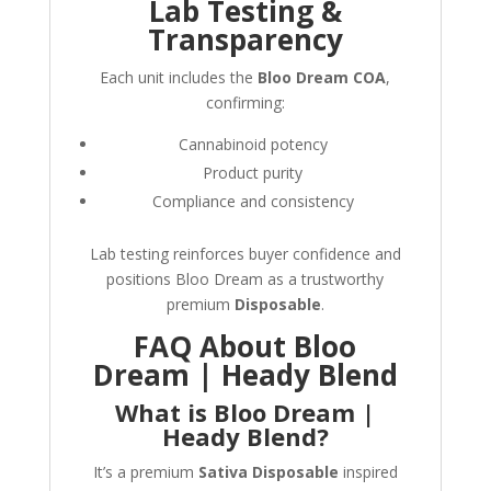
Lab Testing &
Transparency
Each unit includes the
Bloo Dream COA
,
confirming:
Cannabinoid potency
Product purity
Compliance and consistency
Lab testing reinforces buyer confidence and
positions Bloo Dream as a trustworthy
premium
Disposable
.
FAQ About Bloo
Dream | Heady Blend
What is Bloo Dream |
Heady Blend?
It’s a premium
Sativa Disposable
inspired