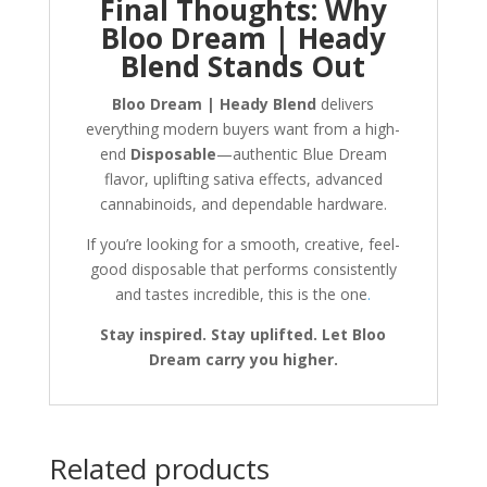
Final Thoughts: Why
Bloo Dream | Heady
Blend Stands Out
Bloo Dream | Heady Blend
delivers
everything modern buyers want from a high-
end
Disposable
—authentic Blue Dream
flavor, uplifting sativa effects, advanced
cannabinoids, and dependable hardware.
If you’re looking for a smooth, creative, feel-
good disposable that performs consistently
and tastes incredible, this is the one
.
Stay inspired. Stay uplifted. Let Bloo
Dream carry you higher.
Related products