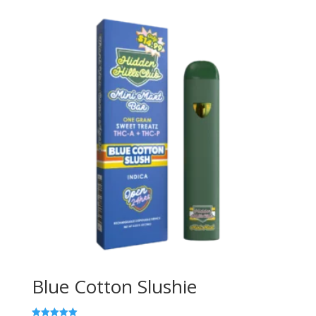
Blue Cotton Slushie