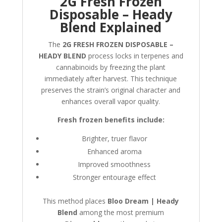
2G Fresh Frozen
Disposable – Heady
Blend Explained
The
2G FRESH FROZEN DISPOSABLE –
HEADY BLEND
process locks in terpenes and
cannabinoids by freezing the plant
immediately after harvest. This technique
preserves the strain’s original character and
enhances overall vapor quality.
Fresh frozen benefits include:
Brighter, truer flavor
Enhanced aroma
Improved smoothness
Stronger entourage effect
This method places
Bloo Dream | Heady
Blend
among the most premium