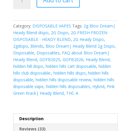
Add to cart
Dream|
Heady
Blend
quantity
Category:
DISPOSABLE VAPES
Tags:
2g Bloo Dream|
Heady Blend dispo
,
2G Dispo
,
2G FRESH FROZEN
DISPOSABLE - HEADY BLEND
,
2G Heady Dispo
,
2gdispo
,
Blends
,
Bloo Dream| Heady Blend 2g Dispo
,
Disposable
,
Disposables
,
FAQ about Bloo Dream|
Heady Blend
,
GOFB2025
,
GOFB2026
,
Heady Blend
,
hidden hill dispo
,
hidden hills cart disposable
,
hidden
hills club disposable.
,
hidden hills dispo
,
hidden hills
disposable
,
hidden hills disposable review
,
hidden hills
disposable vape
,
hidden hills disposables
,
Hybrid
,
Pink
Green Krack| Heady Blend
,
THC-A
Description
Reviews (33)