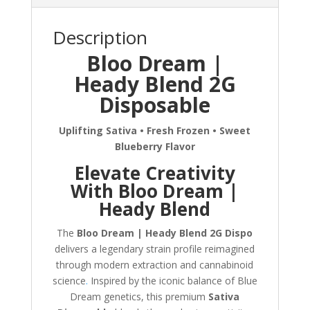
Description
Bloo Dream |
Heady Blend 2G
Disposable
Uplifting Sativa • Fresh Frozen • Sweet
Blueberry Flavor
Elevate Creativity
With Bloo Dream |
Heady Blend
The
Bloo Dream | Heady Blend 2G Dispo
delivers a legendary strain profile reimagined
through modern extraction and cannabinoid
science
.
Inspired by the iconic balance of Blue
Dream genetics, this premium
Sativa