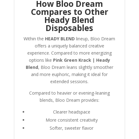
How Bloo Dream
Compares to Other
Heady Blend
Disposables
Within the
HEADY BLEND
lineup, Bloo Dream
offers a uniquely balanced creative
experience. Compared to more energizing
options like
Pink Green Krack | Heady
Blend
, Bloo Dream leans slightly smoother
and more euphoric, making it ideal for
extended sessions.
Compared to heavier or evening-leaning
blends, Bloo Dream provides:
Clearer headspace
More consistent creativity
Softer, sweeter flavor