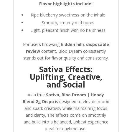
Flavor highlights include:
Ripe blueberry sweetness on the inhale
Smooth, creamy mid-notes
Light, pleasant finish with no harshness
For users browsing
hidden hills disposable
review
content, Bloo Dream consistently
stands out for flavor quality and consistency.
Sativa Effects:
Uplifting, Creative,
and Social
As a true
Sativa
,
Bloo Dream | Heady
Blend 2g Dispo
is designed to elevate mood
and spark creativity while maintaining focus
and clarity. The effects come on smoothly
and build into a balanced, upbeat experience
ideal for daytime use.