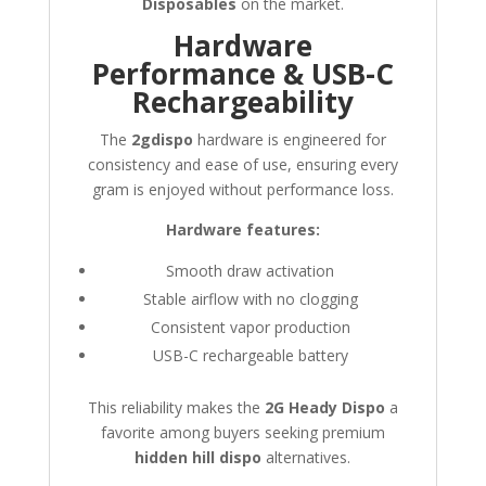
Disposables
on the market.
Hardware
Performance & USB-C
Rechargeability
The
2gdispo
hardware is engineered for
consistency and ease of use, ensuring every
gram is enjoyed without performance loss.
Hardware features:
Smooth draw activation
Stable airflow with no clogging
Consistent vapor production
USB-C rechargeable battery
This reliability makes the
2G Heady Dispo
a
favorite among buyers seeking premium
hidden hill dispo
alternatives.