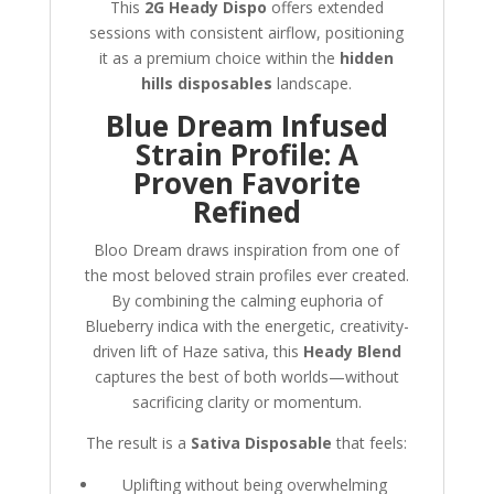
This
2G Heady Dispo
offers extended
sessions with consistent airflow, positioning
it as a premium choice within the
hidden
hills disposables
landscape.
Blue Dream Infused
Strain Profile: A
Proven Favorite
Refined
Bloo Dream draws inspiration from one of
the most beloved strain profiles ever created.
By combining the calming euphoria of
Blueberry indica with the energetic, creativity-
driven lift of Haze sativa, this
Heady Blend
captures the best of both worlds—without
sacrificing clarity or momentum.
The result is a
Sativa Disposable
that feels:
Uplifting without being overwhelming