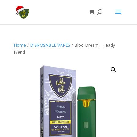
Home
/
DISPOSABLE VAPES
/ Bloo Dream| Heady
Blend