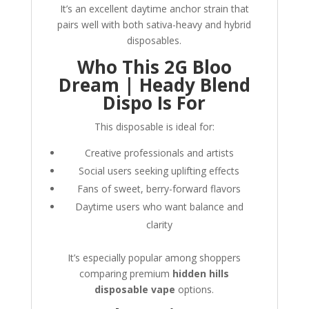
It’s an excellent daytime anchor strain that
pairs well with both sativa-heavy and hybrid
disposables.
Who This 2G Bloo
Dream | Heady Blend
Dispo Is For
This disposable is ideal for:
Creative professionals and artists
Social users seeking uplifting effects
Fans of sweet, berry-forward flavors
Daytime users who want balance and
clarity
It’s especially popular among shoppers
comparing premium
hidden hills
disposable vape
options.