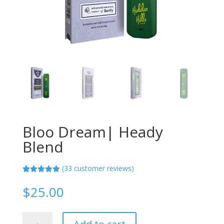
Bloo Dream| Heady
Blend
(
33
customer reviews)
Rated
33
5.00
out of 5
$
25.00
based on
customer
ratings
Bloo