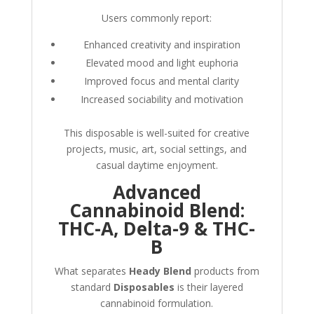
Users commonly report:
Enhanced creativity and inspiration
Elevated mood and light euphoria
Improved focus and mental clarity
Increased sociability and motivation
This disposable is well-suited for creative
projects, music, art, social settings, and
casual daytime enjoyment.
Advanced
Cannabinoid Blend:
THC-A, Delta-9 & THC-
B
What separates
Heady Blend
products from
standard
Disposables
is their layered
cannabinoid formulation.