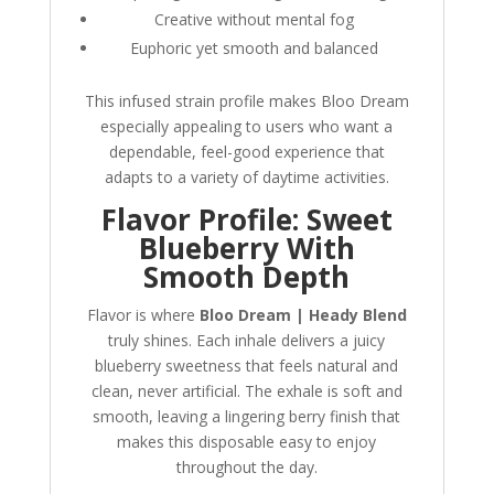
Creative without mental fog
Euphoric yet smooth and balanced
This infused strain profile makes Bloo Dream
especially appealing to users who want a
dependable, feel-good experience that
adapts to a variety of daytime activities.
Flavor Profile: Sweet
Blueberry With
Smooth Depth
Flavor is where
Bloo Dream | Heady Blend
truly shines. Each inhale delivers a juicy
blueberry sweetness that feels natural and
clean, never artificial. The exhale is soft and
smooth, leaving a lingering berry finish that
makes this disposable easy to enjoy
throughout the day.