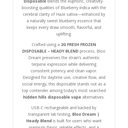
Disposable
blends the euphoric, creativity-
boosting qualities of Blueberry indica with the
cerebral clarity of Haze sativa—enhanced by
a naturally sweet blueberry essence that
keeps every draw smooth, flavorful, and
uplifting.
Crafted using a
2G FRESH FROZEN
DISPOSABLE – HEADY BLEND
process, Bloo
Dream preserves the strain’s authentic
terpene expression while delivering
consistent potency and clean vapor.
Designed for daytime use, creative flow, and
social energy, this disposable stands out as a
top contender among today’s most searched
hidden hills disposable vape
alternatives.
USB-C rechargeable and backed by
transparent lab testing,
Bloo Dream |
Heady Blend
is built for users who want
premium flavor, reliable effects, and a