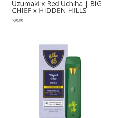
Uzumaki x Red Uchiha | BIG
CHIEF x HIDDEN HILLS
$
30.00