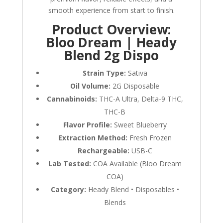
smooth experience from start to finish.
Product Overview:
Bloo Dream | Heady
Blend 2g Dispo
Strain Type:
Sativa
Oil Volume:
2G Disposable
Cannabinoids:
THC-A Ultra, Delta-9 THC,
THC-B
Flavor Profile:
Sweet Blueberry
Extraction Method:
Fresh Frozen
Rechargeable:
USB-C
Lab Tested:
COA Available (Bloo Dream
COA)
Category:
Heady Blend • Disposables •
Blends