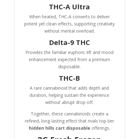
THC-A Ultra
When heated, THC-A converts to deliver
potent yet clean effects, supporting creativity
without mental overload.
Delta-9 THC
Provides the familiar euphoric lift and mood
enhancement expected from a premium
disposable.
THC-B
A rare cannabinoid that adds depth and
duration, helping sustain the experience
without abrupt drop-off.
Together, these cannabinoids create a
refined, long-lasting effect that rivals top-tier
hidden hills cart disposable
offerings.