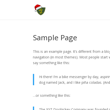
Sample Page
This is an example page. It’s different from a blo
navigation (in most themes). Most people start w
say something like this:
Hi there! I’m a bike messenger by day, aspirin
dog named Jack, and I like piña coladas. (And 
…or something like this:
The XYZ Doohickey Company was founded in 1