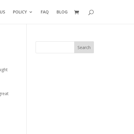
US
POLICY
FAQ
BLOG
Search
might
great