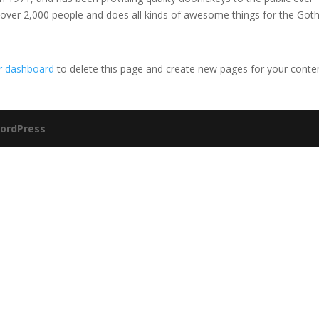
 over 2,000 people and does all kinds of awesome things for the Go
r dashboard
to delete this page and create new pages for your conte
ordPress