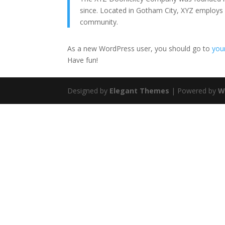
since. Located in Gotham City, XYZ employs
community.
As a new WordPress user, you should go to
you
Have fun!
Designed by
Elegant Themes
| Powered by
W