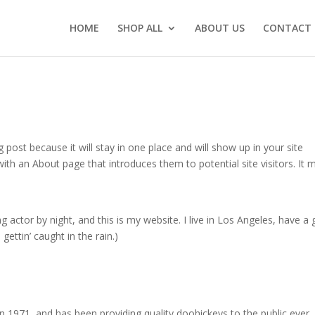
HOME
SHOP ALL
ABOUT US
CONTACT 
g post because it will stay in one place and will show up in your site
ith an About page that introduces them to potential site visitors. It 
g actor by night, and this is my website. I live in Los Angeles, have a 
gettin’ caught in the rain.)
971, and has been providing quality doohickeys to the public ever