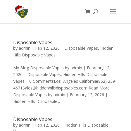
Disposable Vapes
by
admin
|
Feb 12, 2026
|
Disposable Vapes
,
Hidden
Hills Disposable Vapes
My Blog Disposable Vapes by admin | February 12,
2026 | Disposable Vapes, Hidden Hills Disposable
Vapes | 0 CommentsLos Angeles California(862) 239-
4671Sales@hiddenhillsdisposables.com Read More
Disposable Vapes by admin | February 12, 2026 |
Hidden Hills Disposable...
Disposable Vapes
by
admin
|
Feb 12, 2026
|
Hidden Hills Disposable