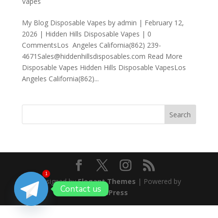
Vapes
My Blog Disposable Vapes by admin | February 12,
2026 | Hidden Hills Disposable Vapes | 0
CommentsLos Angeles California(862) 239-
4671Sales@hiddenhillsdisposables.com Read More
Disposable Vapes Hidden Hills Disposable VapesLos
Angeles California(862)...
Search
1
Designed by
Elegant Themes
| Powered by
Contact us
WordPress