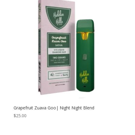
Grapefruit Zuava Goo| Night Night Blend
$
25.00