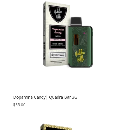
Dopamine Candy| Quadra Bar 3G
$
35.00