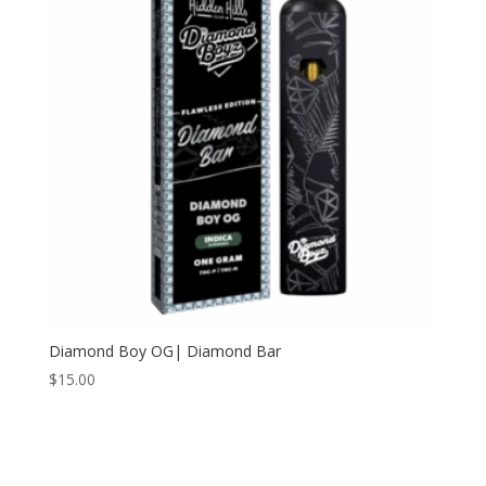
Diamond Boy OG| Diamond Bar
$
15.00