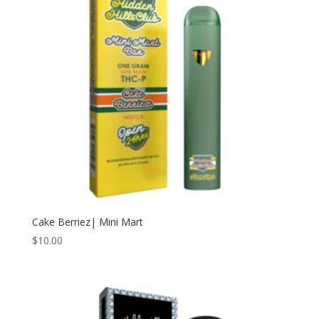
Cake Berriez| Mini Mart
$
10.00