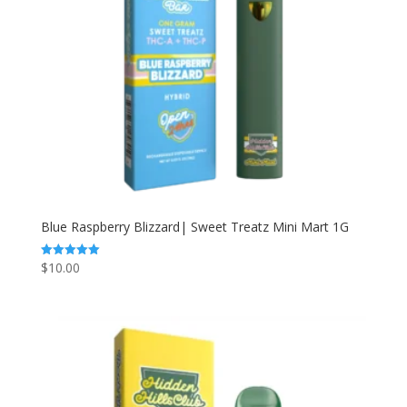
Blue Raspberry Blizzard| Sweet Treatz Mini Mart 1G
$
10.00
Rated
5.00
out of 5