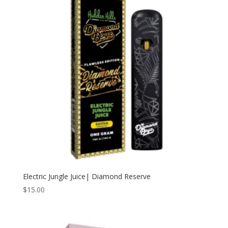
Electric Jungle Juice| Diamond Reserve
$
15.00