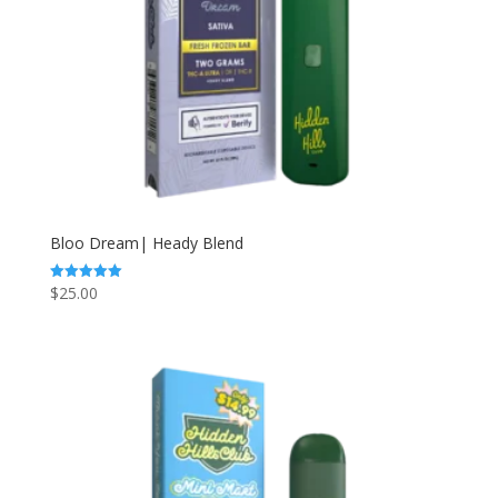
Bloo Dream| Heady Blend
$
25.00
Rated
5.00
out of 5