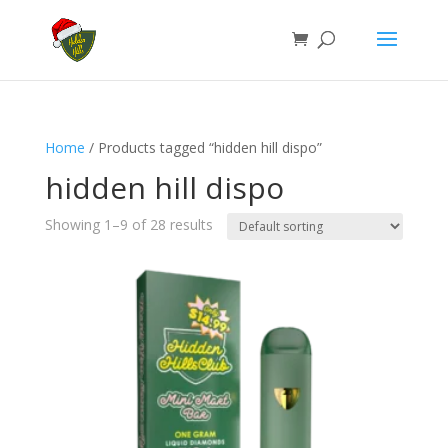
Home
/ Products tagged “hidden hill dispo”
hidden hill dispo
Showing 1–9 of 28 results