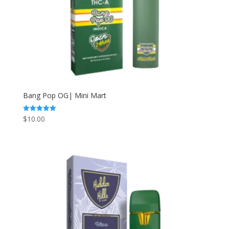
Bang Pop OG| Mini Mart
$
10.00
Rated
5.00
out of 5