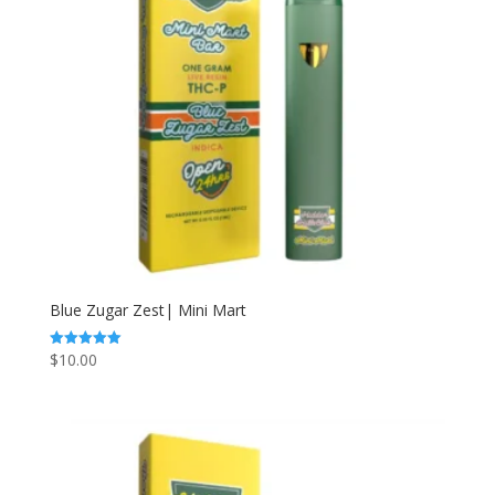
Blue Zugar Zest| Mini Mart
$
10.00
Rated
5.00
out of 5