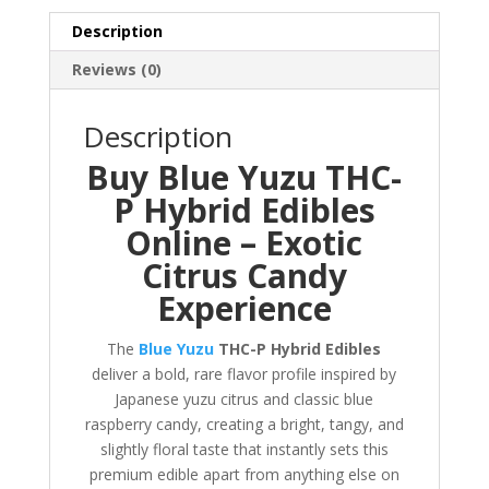
quantity
Description
Reviews (0)
Description
Buy Blue Yuzu THC-
P Hybrid Edibles
Online – Exotic
Citrus Candy
Experience
The
Blue Yuzu
THC-P Hybrid Edibles
deliver a bold, rare flavor profile inspired by
Japanese yuzu citrus and classic blue
raspberry candy, creating a bright, tangy, and
slightly floral taste that instantly sets this
premium edible apart from anything else on