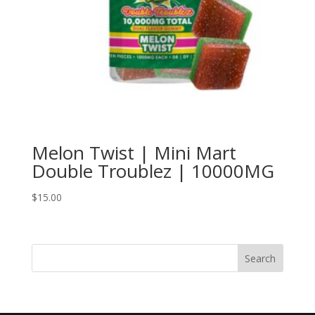
Melon Twist | Mini Mart
Double Troublez | 10000MG
$
15.00
Search