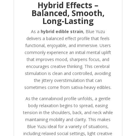
Hybrid Effects –
Balanced, Smooth,
Long-Lasting
As a
hybrid edible strain
, Blue Yuzu
delivers a balanced effect profile that feels
functional, enjoyable, and immersive. Users
commonly experience an initial mental uplift
that improves mood, sharpens focus, and
encourages creative thinking. This cerebral
stimulation is clean and controlled, avoiding
the jittery overstimulation that can
sometimes come from sativa-heavy edibles.
As the cannabinoid profile unfolds, a gentle
body relaxation begins to spread, easing
tension in the shoulders, back, and neck while
maintaining mobility and clarity. This makes
Blue Yuzu ideal for a variety of situations,
including relaxed social settings, light creative