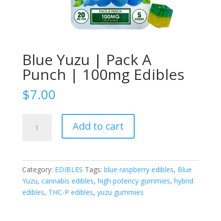
Blue Yuzu | Pack A
Punch | 100mg Edibles
$
7.00
Blue
Add to cart
Yuzu
|
Pack
A
Category:
EDIBLES
Tags:
blue raspberry edibles
,
Blue
Punch
Yuzu
,
cannabis edibles
,
high potency gummies
,
hybrid
|
edibles
,
THC-P edibles
,
yuzu gummies
100mg
Edibles