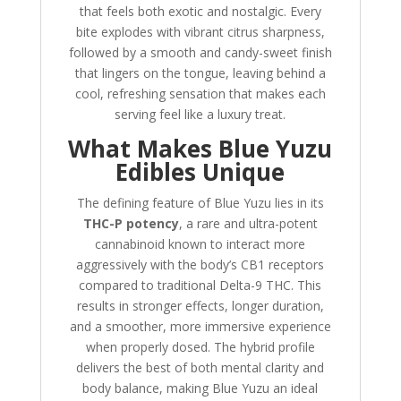
that feels both exotic and nostalgic. Every
bite explodes with vibrant citrus sharpness,
followed by a smooth and candy-sweet finish
that lingers on the tongue, leaving behind a
cool, refreshing sensation that makes each
serving feel like a luxury treat.
What Makes Blue Yuzu
Edibles Unique
The defining feature of Blue Yuzu lies in its
THC-P potency
, a rare and ultra-potent
cannabinoid known to interact more
aggressively with the body’s CB1 receptors
compared to traditional Delta-9 THC. This
results in stronger effects, longer duration,
and a smoother, more immersive experience
when properly dosed. The hybrid profile
delivers the best of both mental clarity and
body balance, making Blue Yuzu an ideal