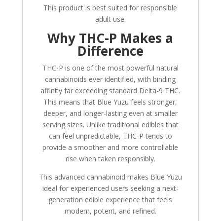
This product is best suited for responsible
adult use.
Why THC-P Makes a
Difference
THC-P is one of the most powerful natural
cannabinoids ever identified, with binding
affinity far exceeding standard Delta-9 THC.
This means that Blue Yuzu feels stronger,
deeper, and longer-lasting even at smaller
serving sizes. Unlike traditional edibles that
can feel unpredictable, THC-P tends to
provide a smoother and more controllable
rise when taken responsibly.
This advanced cannabinoid makes Blue Yuzu
ideal for experienced users seeking a next-
generation edible experience that feels
modern, potent, and refined.