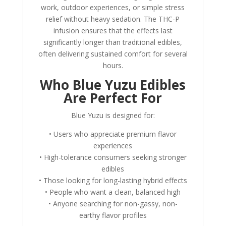
work, outdoor experiences, or simple stress
relief without heavy sedation. The THC-P
infusion ensures that the effects last
significantly longer than traditional edibles,
often delivering sustained comfort for several
hours.
Who Blue Yuzu Edibles
Are Perfect For
Blue Yuzu is designed for:
• Users who appreciate premium flavor
experiences
• High-tolerance consumers seeking stronger
edibles
• Those looking for long-lasting hybrid effects
• People who want a clean, balanced high
• Anyone searching for non-gassy, non-
earthy flavor profiles