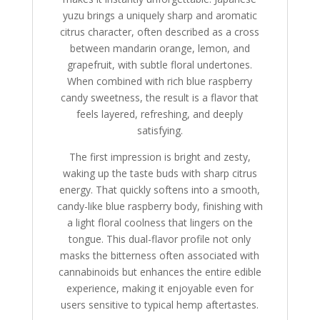
yuzu brings a uniquely sharp and aromatic
citrus character, often described as a cross
between mandarin orange, lemon, and
grapefruit, with subtle floral undertones.
When combined with rich blue raspberry
candy sweetness, the result is a flavor that
feels layered, refreshing, and deeply
satisfying.
The first impression is bright and zesty,
waking up the taste buds with sharp citrus
energy. That quickly softens into a smooth,
candy-like blue raspberry body, finishing with
a light floral coolness that lingers on the
tongue. This dual-flavor profile not only
masks the bitterness often associated with
cannabinoids but enhances the entire edible
experience, making it enjoyable even for
users sensitive to typical hemp aftertastes.