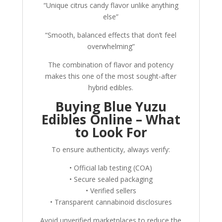
“Unique citrus candy flavor unlike anything
else”
“Smooth, balanced effects that don’t feel
overwhelming”
The combination of flavor and potency
makes this one of the most sought-after
hybrid edibles.
Buying Blue Yuzu
Edibles Online – What
to Look For
To ensure authenticity, always verify:
• Official lab testing (COA)
• Secure sealed packaging
• Verified sellers
• Transparent cannabinoid disclosures
Avoid unverified marketplaces to reduce the