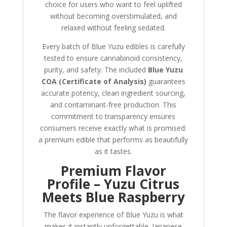
choice for users who want to feel uplifted
without becoming overstimulated, and
relaxed without feeling sedated.
Every batch of Blue Yuzu edibles is carefully
tested to ensure cannabinoid consistency,
purity, and safety. The included
Blue Yuzu
COA (Certificate of Analysis)
guarantees
accurate potency, clean ingredient sourcing,
and contaminant-free production. This
commitment to transparency ensures
consumers receive exactly what is promised:
a premium edible that performs as beautifully
as it tastes.
Premium Flavor
Profile – Yuzu Citrus
Meets Blue Raspberry
The flavor experience of Blue Yuzu is what
makes it instantly unforgettable. Japanese