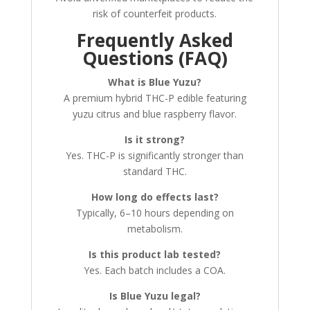
risk of counterfeit products.
Frequently Asked
Questions (FAQ)
What is Blue Yuzu?
A premium hybrid THC-P edible featuring
yuzu citrus and blue raspberry flavor.
Is it strong?
Yes. THC-P is significantly stronger than
standard THC.
How long do effects last?
Typically, 6–10 hours depending on
metabolism.
Is this product lab tested?
Yes. Each batch includes a COA.
Is Blue Yuzu legal?