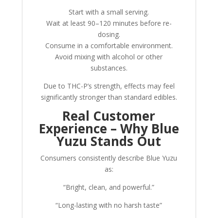
Start with a small serving.
Wait at least 90–120 minutes before re-
dosing.
Consume in a comfortable environment.
Avoid mixing with alcohol or other
substances.
Due to THC-P’s strength, effects may feel
significantly stronger than standard edibles.
Real Customer
Experience – Why Blue
Yuzu Stands Out
Consumers consistently describe Blue Yuzu
as:
“Bright, clean, and powerful.”
“Long-lasting with no harsh taste”