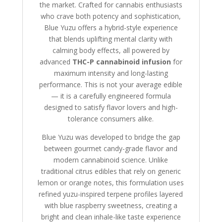
the market. Crafted for cannabis enthusiasts
who crave both potency and sophistication,
Blue Yuzu offers a hybrid-style experience
that blends uplifting mental clarity with
calming body effects, all powered by
advanced
THC-P cannabinoid infusion
for
maximum intensity and long-lasting
performance. This is not your average edible
— it is a carefully engineered formula
designed to satisfy flavor lovers and high-
tolerance consumers alike.
Blue Yuzu was developed to bridge the gap
between gourmet candy-grade flavor and
modern cannabinoid science. Unlike
traditional citrus edibles that rely on generic
lemon or orange notes, this formulation uses
refined yuzu-inspired terpene profiles layered
with blue raspberry sweetness, creating a
bright and clean inhale-like taste experience