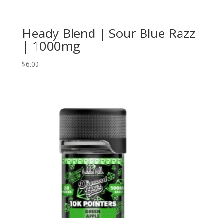
Heady Blend | Sour Blue Razz
| 1000mg
$
6.00