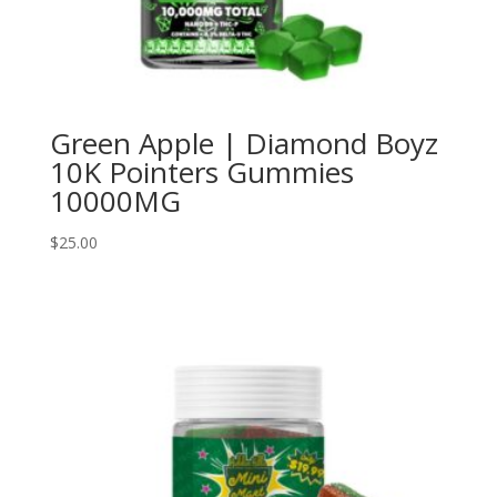
Green Apple | Diamond Boyz
10K Pointers Gummies
10000MG
$
25.00