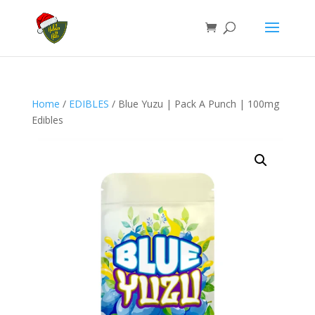
Home
/
EDIBLES
/ Blue Yuzu | Pack A Punch | 100mg
Edibles