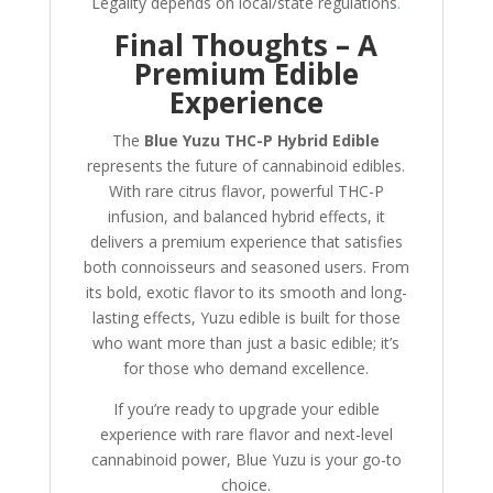
Legality depends on local/state regulations
.
Final Thoughts – A
Premium Edible
Experience
The
Blue Yuzu THC-P Hybrid Edible
represents the future of cannabinoid edibles.
With rare citrus flavor, powerful THC-P
infusion, and balanced hybrid effects, it
delivers a premium experience that satisfies
both connoisseurs and seasoned users. From
its bold, exotic flavor to its smooth and long-
lasting effects, Yuzu edible is built for those
who want more than just a basic edible; it’s
for those who demand excellence.
If you’re ready to upgrade your edible
experience with rare flavor and next-level
cannabinoid power, Blue Yuzu is your go-to
choice.