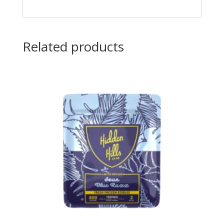
Related products