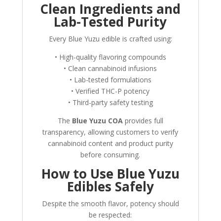
Clean Ingredients and
Lab-Tested Purity
Every Blue Yuzu edible is crafted using:
• High-quality flavoring compounds
• Clean cannabinoid infusions
• Lab-tested formulations
• Verified THC-P potency
• Third-party safety testing
The
Blue Yuzu COA
provides full
transparency, allowing customers to verify
cannabinoid content and product purity
before consuming.
How to Use Blue Yuzu
Edibles Safely
Despite the smooth flavor, potency should
be respected: