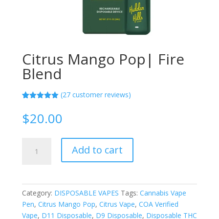
Citrus Mango Pop| Fire
Blend
(
27
customer reviews)
Rated
27
5.00
out of 5
$
20.00
based on
customer
ratings
Citrus
Add to cart
Mango
Pop|
Fire
Blend
Category:
DISPOSABLE VAPES
Tags:
Cannabis Vape
quantity
Pen
,
Citrus Mango Pop
,
Citrus Vape
,
COA Verified
Vape
,
D11 Disposable
,
D9 Disposable
,
Disposable THC