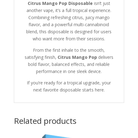
Citrus Mango Pop Disposable
isn’t just
another vape, it’s a full tropical experience.
Combining refreshing citrus, juicy mango
flavor, and a powerful multi-cannabinoid
blend, this disposable is designed for users
who want more from their sessions.
From the first inhale to the smooth,
satisfying finish,
Citrus Mango Pop
delivers
bold flavor, balanced effects, and reliable
performance in one sleek device.
If you’re ready for a tropical upgrade, your
next favorite disposable starts here.
Related products