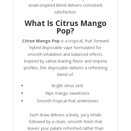
strain-inspired blend delivers consistent
satisfaction.
What Is Citrus Mango
Pop?
Citrus Mango Pop
is a tropical, fruit-forward
hybrid disposable vape formulated for
smooth inhalation and balanced effects.
Inspired by sativa-leaning flavor and terpene
profiles, this disposable delivers a refreshing
blend of:
Bright citrus zest
Ripe mango sweetness
Smooth tropical fruit undertones
Each draw delivers a lively, juicy inhale
followed by a clean, smooth finish that
leaves your palate refreshed rather than