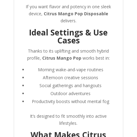
If you want flavor and potency in one sleek
device,
Citrus Mango Pop Disposable
delivers.
Ideal Settings & Use
Cases
Thanks to its uplifting and smooth hybrid
profile,
Citrus Mango Pop
works best in:
Morning wake-and-vape routines
Afternoon creative sessions
Social gatherings and hangouts
Outdoor adventures
Productivity boosts without mental fog
It’s designed to fit smoothly into active
lifestyles.
What Makes Citrus