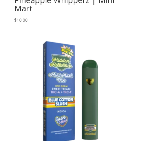
Mart
$
10.00