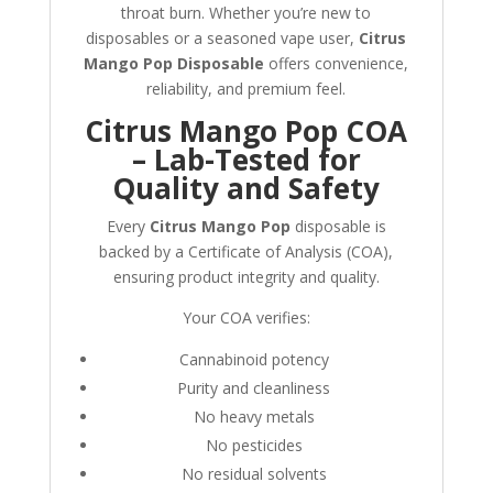
throat burn. Whether you’re new to
disposables or a seasoned vape user,
Citrus
Mango Pop Disposable
offers convenience,
reliability, and premium feel.
Citrus Mango Pop COA
– Lab-Tested for
Quality and Safety
Every
Citrus Mango Pop
disposable is
backed by a Certificate of Analysis (COA),
ensuring product integrity and quality.
Your COA verifies:
Cannabinoid potency
Purity and cleanliness
No heavy metals
No pesticides
No residual solvents