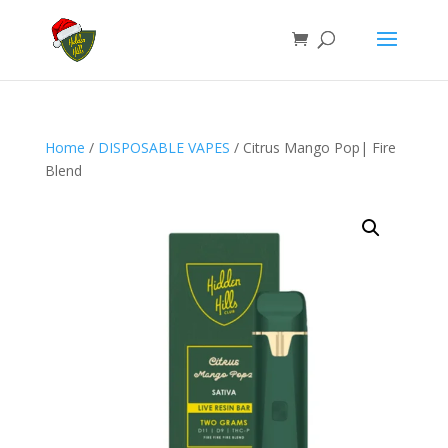
Home
/
DISPOSABLE VAPES
/ Citrus Mango Pop| Fire
Blend