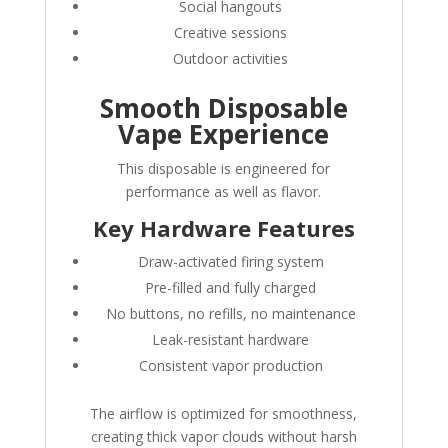
Social hangouts
Creative sessions
Outdoor activities
Smooth Disposable
Vape Experience
This disposable is engineered for
performance as well as flavor.
Key Hardware Features
Draw-activated firing system
Pre-filled and fully charged
No buttons, no refills, no maintenance
Leak-resistant hardware
Consistent vapor production
The airflow is optimized for smoothness,
creating thick vapor clouds without harsh