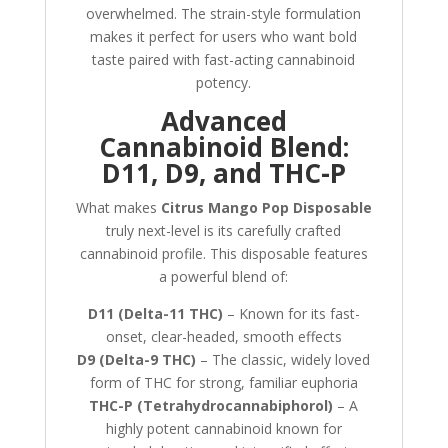
overwhelmed. The strain-style formulation
makes it perfect for users who want bold
taste paired with fast-acting cannabinoid
potency.
Advanced
Cannabinoid Blend:
D11, D9, and THC-P
What makes
Citrus Mango Pop Disposable
truly next-level is its carefully crafted
cannabinoid profile. This disposable features
a powerful blend of:
D11 (Delta-11 THC)
– Known for its fast-
onset, clear-headed, smooth effects
D9 (Delta-9 THC)
– The classic, widely loved
form of THC for strong, familiar euphoria
THC-P (Tetrahydrocannabiphorol)
– A
highly potent cannabinoid known for