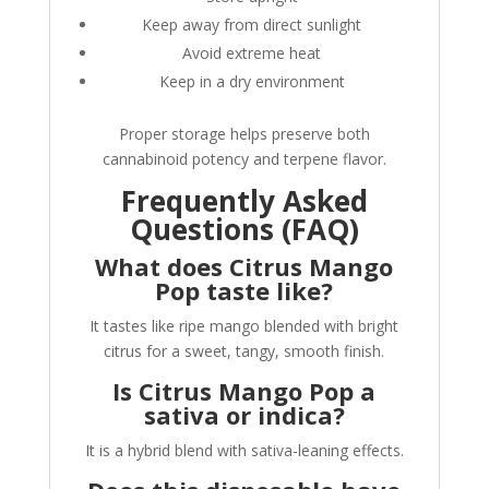
Keep away from direct sunlight
Avoid extreme heat
Keep in a dry environment
Proper storage helps preserve both
cannabinoid potency and terpene flavor.
Frequently Asked
Questions (FAQ)
What does Citrus Mango
Pop taste like?
It tastes like ripe mango blended with bright
citrus for a sweet, tangy, smooth finish.
Is Citrus Mango Pop a
sativa or indica?
It is a hybrid blend with sativa-leaning effects.