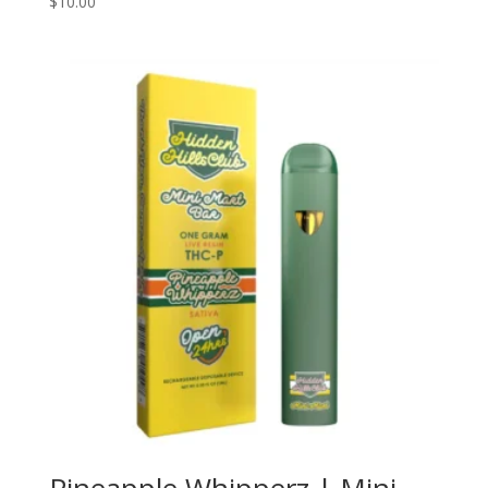
$
10.00
5.00
out of 5
Pineapple Whipperz | Mini