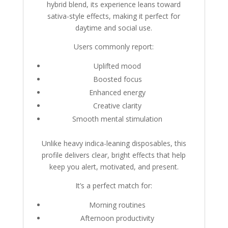
hybrid blend, its experience leans toward
sativa-style effects, making it perfect for
daytime and social use.
Users commonly report:
Uplifted mood
Boosted focus
Enhanced energy
Creative clarity
Smooth mental stimulation
Unlike heavy indica-leaning disposables, this
profile delivers clear, bright effects that help
keep you alert, motivated, and present.
It’s a perfect match for:
Morning routines
Afternoon productivity