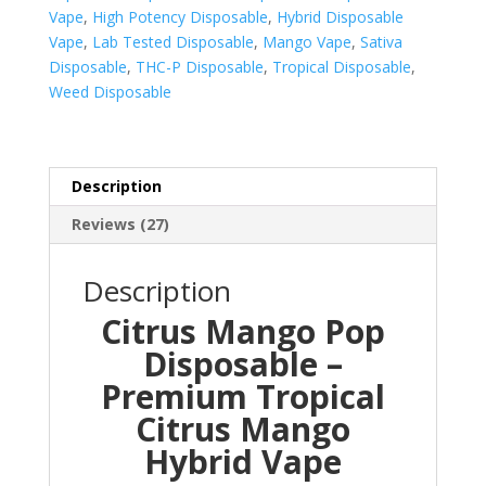
Vape
,
High Potency Disposable
,
Hybrid Disposable
Vape
,
Lab Tested Disposable
,
Mango Vape
,
Sativa
Disposable
,
THC-P Disposable
,
Tropical Disposable
,
Weed Disposable
Description
Reviews (27)
Description
Citrus Mango Pop
Disposable –
Premium Tropical
Citrus Mango
Hybrid Vape