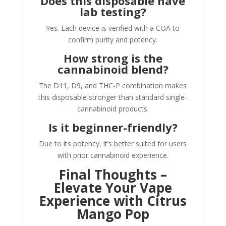
Does this disposable have
lab testing?
Yes. Each device is verified with a COA to
confirm purity and potency.
How strong is the
cannabinoid blend?
The D11, D9, and THC-P combination makes
this disposable stronger than standard single-
cannabinoid products.
Is it beginner-friendly?
Due to its potency, it’s better suited for users
with prior cannabinoid experience.
Final Thoughts –
Elevate Your Vape
Experience with Citrus
Mango Pop