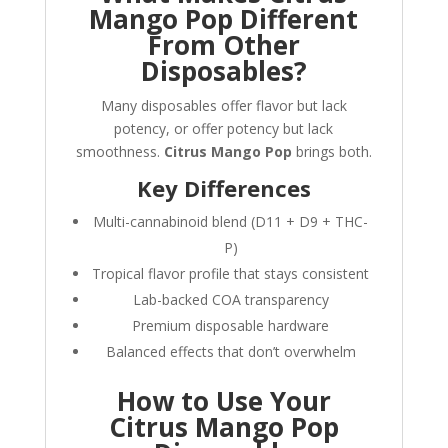
Mango Pop Different
From Other
Disposables?
Many disposables offer flavor but lack
potency, or offer potency but lack
smoothness.
Citrus Mango Pop
brings both.
Key Differences
Multi-cannabinoid blend (D11 + D9 + THC-
P)
Tropical flavor profile that stays consistent
Lab-backed COA transparency
Premium disposable hardware
Balanced effects that don’t overwhelm
How to Use Your
Citrus Mango Pop