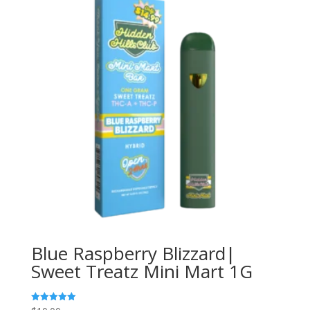
Blue Raspberry Blizzard|
Sweet Treatz Mini Mart 1G
Rated