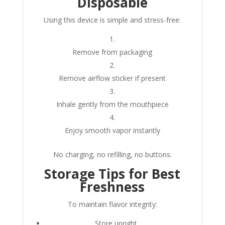
Disposable
Using this device is simple and stress-free:
Remove from packaging
Remove airflow sticker if present
Inhale gently from the mouthpiece
Enjoy smooth vapor instantly
No charging, no refilling, no buttons.
Storage Tips for Best
Freshness
To maintain flavor integrity:
Store upright