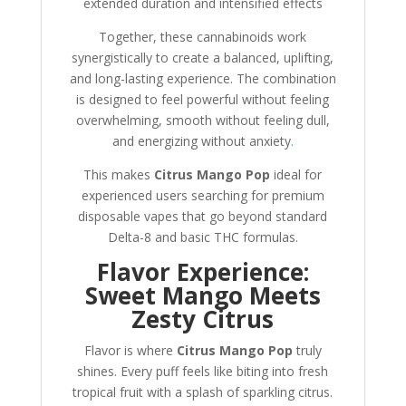
extended duration and intensified effects
Together, these cannabinoids work
synergistically to create a balanced, uplifting,
and long-lasting experience. The combination
is designed to feel powerful without feeling
overwhelming, smooth without feeling dull,
and energizing without anxiety
.
This makes
Citrus Mango Pop
ideal for
experienced users searching for premium
disposable vapes that go beyond standard
Delta-8 and basic THC formulas.
Flavor Experience:
Sweet Mango Meets
Zesty Citrus
Flavor is where
Citrus Mango Pop
truly
shines. Every puff feels like biting into fresh
tropical fruit with a splash of sparkling citrus.