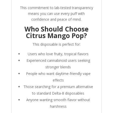
This commitment to lab-tested transparency
means you can use every puff with
confidence and peace of mind.
Who Should Choose
Citrus Mango Pop?
This disposable is perfect for:
Users who love fruity, tropical flavors
Experienced cannabinoid users seeking
stronger blends
People who want daytime-friendly vape
effects
Those searching for a premium alternative
to standard Delta-8 disposables
Anyone wanting smooth flavor without
harshness