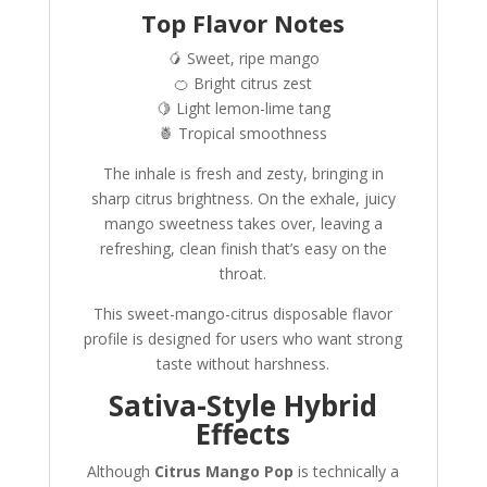
Top Flavor Notes
🥭 Sweet, ripe mango
🍊 Bright citrus zest
🍋 Light lemon-lime tang
🍍 Tropical smoothness
The inhale is fresh and zesty, bringing in
sharp citrus brightness. On the exhale, juicy
mango sweetness takes over, leaving a
refreshing, clean finish that’s easy on the
throat.
This sweet-mango-citrus disposable flavor
profile is designed for users who want strong
taste without harshness.
Sativa-Style Hybrid
Effects
Although
Citrus Mango Pop
is technically a