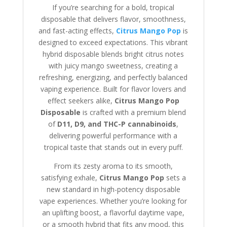
If you’re searching for a bold, tropical
disposable that delivers flavor, smoothness,
and fast-acting effects,
Citrus Mango Pop
is
designed to exceed expectations. This vibrant
hybrid disposable blends bright citrus notes
with juicy mango sweetness, creating a
refreshing, energizing, and perfectly balanced
vaping experience. Built for flavor lovers and
effect seekers alike,
Citrus Mango Pop
Disposable
is crafted with a premium blend
of
D11, D9, and THC-P cannabinoids
,
delivering powerful performance with a
tropical taste that stands out in every puff.
From its zesty aroma to its smooth,
satisfying exhale,
Citrus Mango Pop
sets a
new standard in high-potency disposable
vape experiences. Whether you’re looking for
an uplifting boost, a flavorful daytime vape,
or a smooth hybrid that fits any mood, this