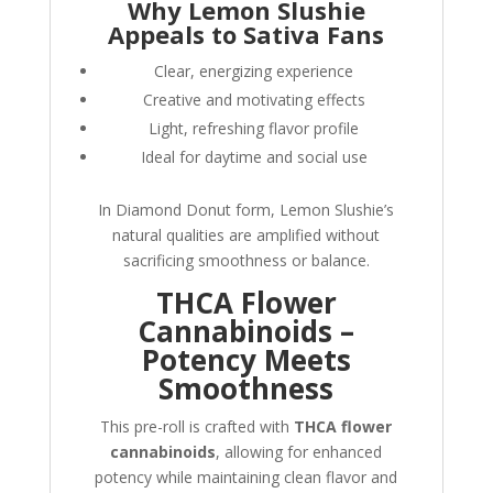
Why Lemon Slushie
Appeals to Sativa Fans
Clear, energizing experience
Creative and motivating effects
Light, refreshing flavor profile
Ideal for daytime and social use
In Diamond Donut form, Lemon Slushie’s
natural qualities are amplified without
sacrificing smoothness or balance.
THCA Flower
Cannabinoids –
Potency Meets
Smoothness
This pre-roll is crafted with
THCA flower
cannabinoids
, allowing for enhanced
potency while maintaining clean flavor and