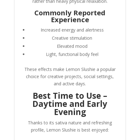
rather than heavy physical relaxation.
Commonly Reported
Experience
Increased energy and alertness
Creative stimulation
Elevated mood
Light, functional body feel
These effects make Lemon Slushie a popular
choice for creative projects, social settings,
and active days.
Best Time to Use –
Daytime and Early
Evening
Thanks to its sativa nature and refreshing
profile, Lemon Slushie is best enjoyed: