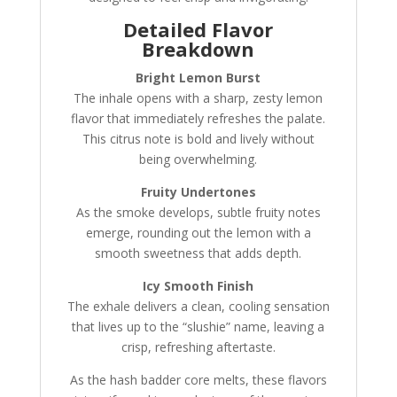
Detailed Flavor
Breakdown
Bright Lemon Burst
The inhale opens with a sharp, zesty lemon
flavor that immediately refreshes the palate.
This citrus note is bold and lively without
being overwhelming.
Fruity Undertones
As the smoke develops, subtle fruity notes
emerge, rounding out the lemon with a
smooth sweetness that adds depth.
Icy Smooth Finish
The exhale delivers a clean, cooling sensation
that lives up to the “slushie” name, leaving a
crisp, refreshing aftertaste.
As the hash badder core melts, these flavors