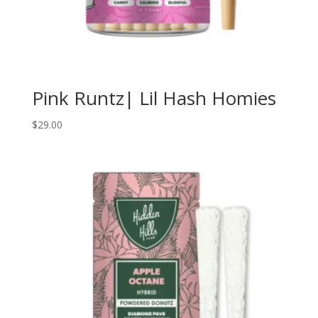
Pink Runtz| Lil Hash Homies
$
29.00