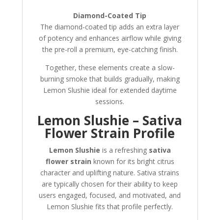
Diamond-Coated Tip
The diamond-coated tip adds an extra layer
of potency and enhances airflow while giving
the pre-roll a premium, eye-catching finish.
Together, these elements create a slow-
burning smoke that builds gradually, making
Lemon Slushie ideal for extended daytime
sessions.
Lemon Slushie – Sativa
Flower Strain Profile
Lemon Slushie
is a refreshing
sativa
flower strain
known for its bright citrus
character and uplifting nature. Sativa strains
are typically chosen for their ability to keep
users engaged, focused, and motivated, and
Lemon Slushie fits that profile perfectly.