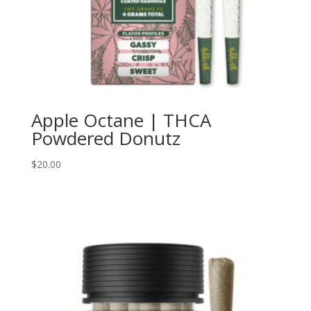
Apple Octane | THCA
Powdered Donutz
$
20.00