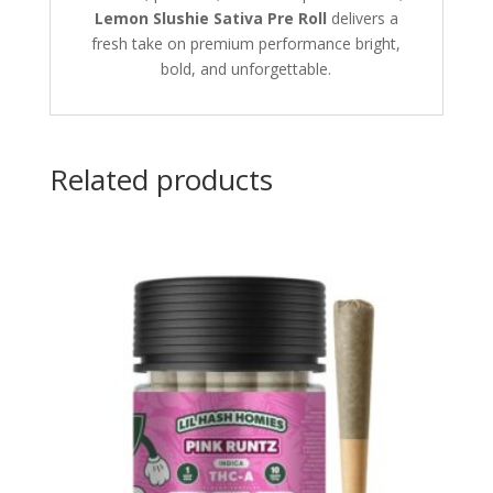
Lemon Slushie Sativa Pre Roll
delivers a
fresh take on premium performance bright,
bold, and unforgettable.
Related products