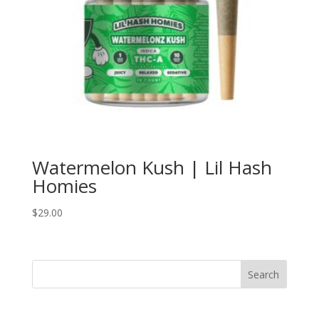
Watermelon Kush | Lil Hash
Homies
$
29.00
Search