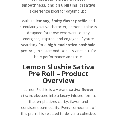
smoothness, and an uplifting, creative
experience
ideal for daytime use.
With its
lemony, fruity flavor profile
and
stimulating sativa character, Lemon Slushie is
designed for those who want to stay
energized, inspired, and engaged. If you’re
searching for a
high-end sativa hashhole
pre-roll
, this Diamond Donut stands out for
both performance and taste.
Lemon Slushie Sativa
Pre Roll – Product
Overview
Lemon Slushie is a vibrant
sativa flower
strain
, elevated into a luxury infused format
that emphasizes clarity, flavor, and
consistent burn quality. Every component of
this pre-roll is selected to deliver a cohesive,