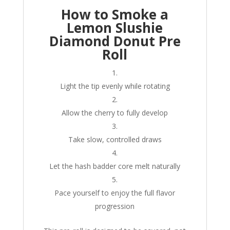
How to Smoke a
Lemon Slushie
Diamond Donut Pre
Roll
Light the tip evenly while rotating
Allow the cherry to fully develop
Take slow, controlled draws
Let the hash badder core melt naturally
Pace yourself to enjoy the full flavor
progression