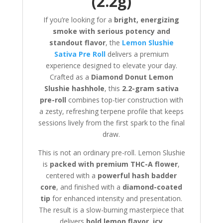
(2.2g)
If you’re looking for a
bright, energizing
smoke with serious potency and
standout flavor
, the
Lemon Slushie
Sativa Pre Roll
delivers a premium
experience designed to elevate your day.
Crafted as a
Diamond Donut Lemon
Slushie hashhole
, this
2.2-gram sativa
pre-roll
combines top-tier construction with
a zesty, refreshing terpene profile that keeps
sessions lively from the first spark to the final
draw.
This is not an ordinary pre-roll. Lemon Slushie
is
packed with premium THC-A flower
,
centered with a
powerful hash badder
core
, and finished with a
diamond-coated
tip
for enhanced intensity and presentation.
The result is a slow-burning masterpiece that
delivers
bold lemon flavor, icy