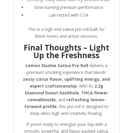
Slow-burning premium performance
Lab-tested with COA
This is a high-end sativa pre-roll built for
flavor lovers and active sessions.
Final Thoughts – Light
Up the Freshness
Lemon Slushie Sativa Pre Roll
delivers a
premium smoking experience that blends
zesty citrus flavor, uplifting energy, and
expert craftsmanship
. With its
2.2g
Diamond Donut hashhole
,
THCA flower
cannabinoids
, and
refreshing lemon-
forward profile
, this pre-roll is designed to
keep vibes high and creativity flowing.
If you’re ready to energize your day with a
smooth, powerful, and flavor-packed sativa,