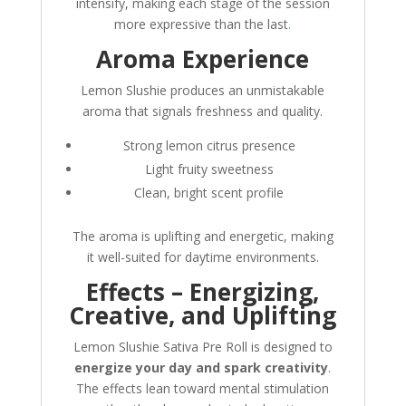
intensify, making each stage of the session
more expressive than the last
.
Aroma Experience
Lemon Slushie produces an unmistakable
aroma that signals freshness and quality.
Strong lemon citrus presence
Light fruity sweetness
Clean, bright scent profile
The aroma is uplifting and energetic, making
it well-suited for daytime environments.
Effects – Energizing,
Creative, and Uplifting
Lemon Slushie Sativa Pre Roll is designed to
energize your day and spark creativity
.
The effects lean toward mental stimulation