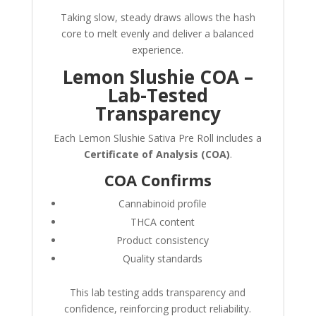
Taking slow, steady draws allows the hash
core to melt evenly and deliver a balanced
experience.
Lemon Slushie COA –
Lab-Tested
Transparency
Each Lemon Slushie Sativa Pre Roll includes a
Certificate of Analysis (COA)
.
COA Confirms
Cannabinoid profile
THCA content
Product consistency
Quality standards
This lab testing adds transparency and
confidence, reinforcing product reliability.