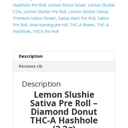
Donut
Hashhole Pre Roll
,
Lemon Flavor Strain
,
Lemon Slushie
quantity
COA
,
Lemon Slushie Pre Roll
,
Lemon Slushie Sativa
,
Premium Sativa Flower
,
Sativa Hash Pre Roll
,
Sativa
Pre Roll
,
slow-burning pre-roll
,
THC-A flower
,
THC-A
Hashhole
,
THCA Pre Roll
Description
Reviews (0)
Description
Lemon Slushie
Sativa Pre Roll –
Diamond Donut
THC-A Hashhole