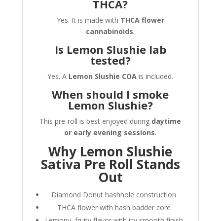
THCA?
Yes. It is made with
THCA flower
cannabinoids
.
Is Lemon Slushie lab
tested?
Yes. A
Lemon Slushie COA
is included.
When should I smoke
Lemon Slushie?
This pre-roll is best enjoyed during
daytime
or early evening sessions
.
Why Lemon Slushie
Sativa Pre Roll Stands
Out
Diamond Donut hashhole construction
THCA flower with hash badder core
Lemony, fruity flavor with icy smooth finish