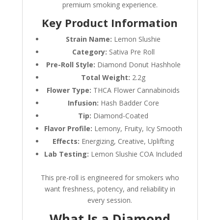
premium smoking experience.
Key Product Information
Strain Name:
Lemon Slushie
Category:
Sativa Pre Roll
Pre-Roll Style:
Diamond Donut Hashhole
Total Weight:
2.2g
Flower Type:
THCA Flower Cannabinoids
Infusion:
Hash Badder Core
Tip:
Diamond-Coated
Flavor Profile:
Lemony, Fruity, Icy Smooth
Effects:
Energizing, Creative, Uplifting
Lab Testing:
Lemon Slushie COA Included
This pre-roll is engineered for smokers who
want freshness, potency, and reliability in
every session.
What Is a Diamond