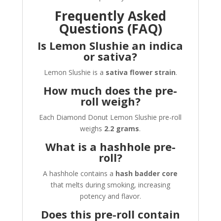
Frequently Asked
Questions (FAQ)
Is Lemon Slushie an indica
or sativa?
Lemon Slushie is a
sativa flower strain
.
How much does the pre-
roll weigh?
Each Diamond Donut Lemon Slushie pre-roll
weighs
2.2 grams
.
What is a hashhole pre-
roll?
A hashhole contains a
hash badder core
that melts during smoking, increasing
potency and flavor.
Does this pre-roll contain