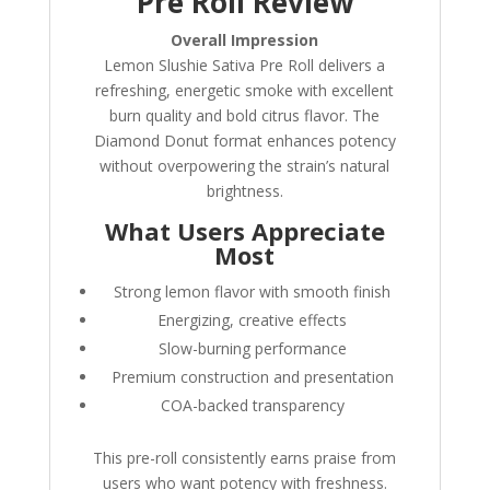
Pre Roll Review
Overall Impression
Lemon Slushie Sativa Pre Roll delivers a
refreshing, energetic smoke with excellent
burn quality and bold citrus flavor. The
Diamond Donut format enhances potency
without overpowering the strain’s natural
brightness.
What Users Appreciate
Most
Strong lemon flavor with smooth finish
Energizing, creative effects
Slow-burning performance
Premium construction and presentation
COA-backed transparency
This pre-roll consistently earns praise from
users who want potency with freshness.