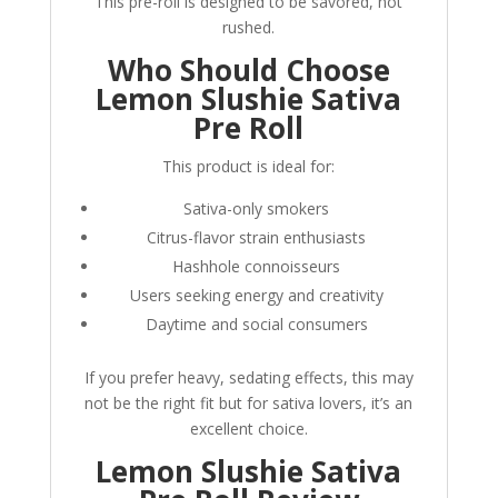
This pre-roll is designed to be savored, not
rushed.
Who Should Choose
Lemon Slushie Sativa
Pre Roll
This product is ideal for:
Sativa-only smokers
Citrus-flavor strain enthusiasts
Hashhole connoisseurs
Users seeking energy and creativity
Daytime and social consumers
If you prefer heavy, sedating effects, this may
not be the right fit but for sativa lovers, it’s an
excellent choice.
Lemon Slushie Sativa