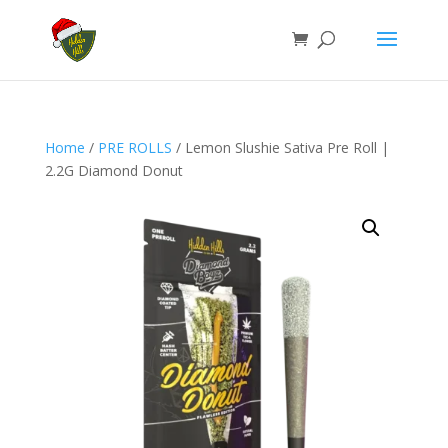
Home
/
PRE ROLLS
/ Lemon Slushie Sativa Pre Roll |
2.2G Diamond Donut