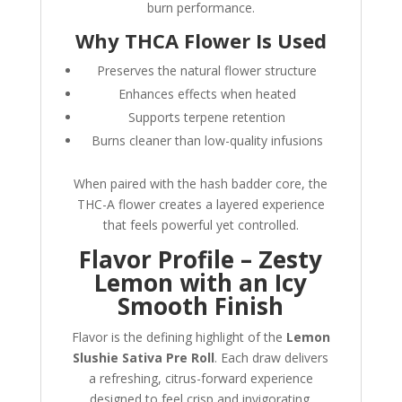
burn performance.
Why THCA Flower Is Used
Preserves the natural flower structure
Enhances effects when heated
Supports terpene retention
Burns cleaner than low-quality infusions
When paired with the hash badder core, the
THC-A flower creates a layered experience
that feels powerful yet controlled.
Flavor Profile – Zesty
Lemon with an Icy
Smooth Finish
Flavor is the defining highlight of the
Lemon
Slushie Sativa Pre Roll
. Each draw delivers
a refreshing, citrus-forward experience
designed to feel crisp and invigorating.