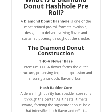
Donut Hashhole Pre
Roll?
A
Diamond Donut hashhole
is one of the
most refined pre-roll formats available,
designed to deliver evolving flavor and
sustained potency throughout the smoke.
The Diamond Donut
Construction
THC-A Flower Base
Premium THC-A flower forms the outer
structure, preserving terpene expression and
ensuring a smooth, flavorful burn.
Hash Badder Core
A dense, high-quality hash badder core runs
through the center. As it heats, it melts
inward, forming the signature “donut” hole
that intensifies both flavor and effects.