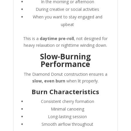
In the morning or afternoon
During creative or social activities
When you want to stay engaged and
upbeat
This is a
daytime pre-roll
, not designed for
heavy relaxation or nighttime winding down.
Slow-Burning
Performance
The Diamond Donut construction ensures a
slow, even burn
when lit properly.
Burn Characteristics
Consistent cherry formation
Minimal canoeing
Long-lasting session
Smooth airflow throughout