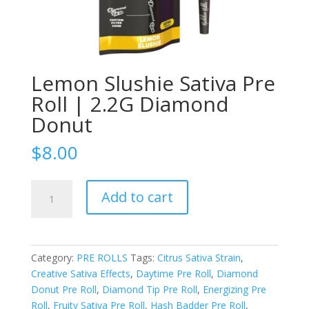
Lemon Slushie Sativa Pre
Roll | 2.2G Diamond
Donut
$
8.00
Lemon
Add to cart
Slushie
Sativa
Pre
Roll
Category:
PRE ROLLS
Tags:
Citrus Sativa Strain
,
|
Creative Sativa Effects
,
Daytime Pre Roll
,
Diamond
2.2G
Donut Pre Roll
,
Diamond Tip Pre Roll
,
Energizing Pre
Diamond
Roll
,
Fruity Sativa Pre Roll
,
Hash Badder Pre Roll
,