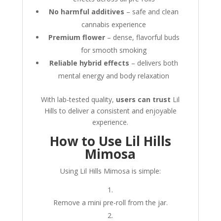
No harmful additives
– safe and clean
cannabis experience
Premium flower
– dense, flavorful buds
for smooth smoking
Reliable hybrid effects
– delivers both
mental energy and body relaxation
With lab-tested quality,
users can trust
Lil
Hills to deliver a consistent and enjoyable
experience.
How to Use Lil Hills
Mimosa
Using Lil Hills Mimosa is simple:
Remove a mini pre-roll from the jar.