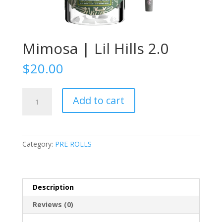
Mimosa | Lil Hills 2.0
$
20.00
Mimosa
Add to cart
|
Lil
Hills
2.0
Category:
PRE ROLLS
quantity
Description
Reviews (0)