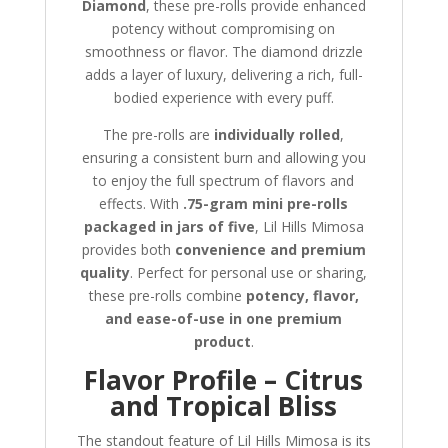
Diamond
, these pre-rolls provide enhanced
potency without compromising on
smoothness or flavor. The diamond drizzle
adds a layer of luxury, delivering a rich, full-
bodied experience with every puff.
The pre-rolls are
individually rolled
,
ensuring a consistent burn and allowing you
to enjoy the full spectrum of flavors and
effects. With
.75-gram mini pre-rolls
packaged in jars of five
, Lil Hills Mimosa
provides both
convenience and premium
quality
. Perfect for personal use or sharing,
these pre-rolls combine
potency, flavor,
and ease-of-use in one premium
product
.
Flavor Profile – Citrus
and Tropical Bliss
The standout feature of Lil Hills Mimosa is its