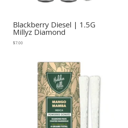
Blackberry Diesel | 1.5G
Millyz Diamond
$
7.00