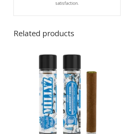
satisfaction.
Related products