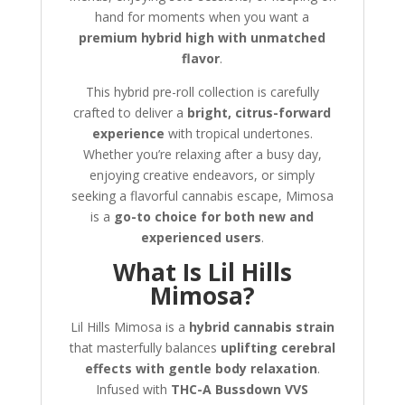
hand for moments when you want a
premium hybrid high with unmatched
flavor
.
This hybrid pre-roll collection is carefully
crafted to deliver a
bright, citrus-forward
experience
with tropical undertones.
Whether you’re relaxing after a busy day,
enjoying creative endeavors, or simply
seeking a flavorful cannabis escape, Mimosa
is a
go-to choice for both new and
experienced users
.
What Is Lil Hills
Mimosa?
Lil Hills Mimosa is a
hybrid cannabis strain
that masterfully balances
uplifting cerebral
effects with gentle body relaxation
.
Infused with
THC-A Bussdown VVS