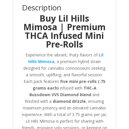
Description
Buy Lil Hills
Mimosa | Premium
THCA Infused Mini
Pre-Rolls
Experience the vibrant, fruity flavors of
Lil
Hills Mimosa
, a premium hybrid strain
designed for cannabis connoisseurs seeking
a smooth, uplifting, and flavorful session.
Each pack features
five mini pre-rolls (.75
grams each)
infused with
THC-A
Bussdown VVS Diamond blend
and
finished with a
diamond drizzle
, ensuring
maximum potency and an elevated cannabis
experience. With a total of 3.75 grams per jar,
Lil Hills Mimosa is perfect for sharing with
friends, enjoying solo sessions, or keeping on