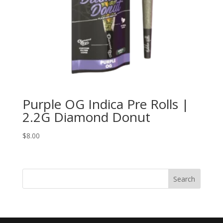
Purple OG Indica Pre Rolls |
2.2G Diamond Donut
$
8.00
Search