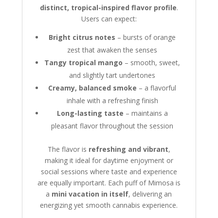
distinct, tropical-inspired flavor profile
.
Users can expect:
Bright citrus notes
– bursts of orange
zest that awaken the senses
Tangy tropical mango
– smooth, sweet,
and slightly tart undertones
Creamy, balanced smoke
– a flavorful
inhale with a refreshing finish
Long-lasting taste
– maintains a
pleasant flavor throughout the session
The flavor is
refreshing and vibrant
,
making it ideal for daytime enjoyment or
social sessions where taste and experience
are equally important. Each puff of Mimosa is
a
mini vacation in itself
, delivering an
energizing yet smooth cannabis experience.