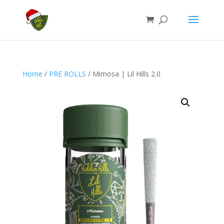
Home
/
PRE ROLLS
/ Mimosa | Lil Hills 2.0