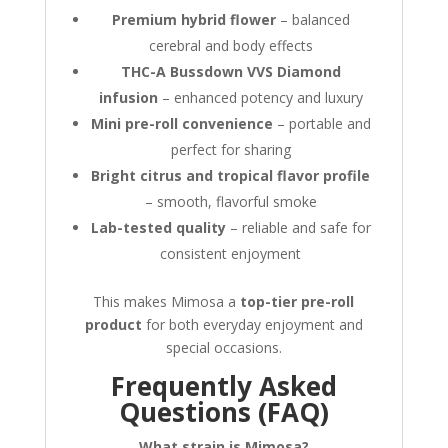
Premium hybrid flower
– balanced
cerebral and body effects
THC-A Bussdown VVS Diamond
infusion
– enhanced potency and luxury
Mini pre-roll convenience
– portable and
perfect for sharing
Bright citrus and tropical flavor profile
– smooth, flavorful smoke
Lab-tested quality
– reliable and safe for
consistent enjoyment
This makes Mimosa a
top-tier pre-roll
product
for both everyday enjoyment and
special occasions.
Frequently Asked
Questions (FAQ)
What strain is Mimosa?