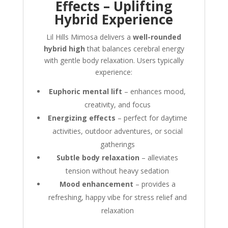
Effects – Uplifting
Hybrid Experience
Lil Hills Mimosa delivers a
well-rounded
hybrid high
that balances cerebral energy
with gentle body relaxation. Users typically
experience:
Euphoric mental lift
– enhances mood,
creativity, and focus
Energizing effects
– perfect for daytime
activities, outdoor adventures, or social
gatherings
Subtle body relaxation
– alleviates
tension without heavy sedation
Mood enhancement
– provides a
refreshing, happy vibe for stress relief and
relaxation