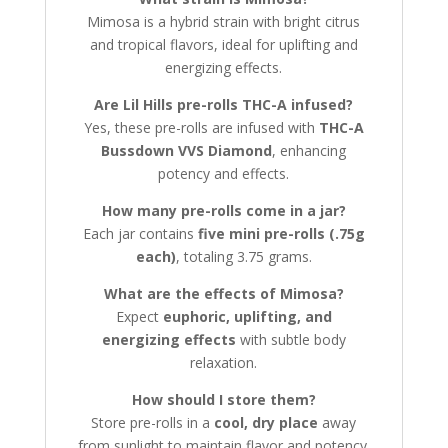
Mimosa is a hybrid strain with bright citrus
and tropical flavors, ideal for uplifting and
energizing effects.
Are Lil Hills pre-rolls THC-A infused?
Yes, these pre-rolls are infused with
THC-A
Bussdown VVS Diamond
, enhancing
potency and effects.
How many pre-rolls come in a jar?
Each jar contains
five mini pre-rolls (.75g
each)
, totaling 3.75 grams.
What are the effects of Mimosa?
Expect
euphoric, uplifting, and
energizing effects
with subtle body
relaxation.
How should I store them?
Store pre-rolls in a
cool, dry place
away
from sunlight to maintain flavor and potency.