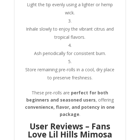
Light the tip evenly using a lighter or hemp
wick.
Inhale slowly to enjoy the vibrant citrus and
tropical flavors.
Ash periodically for consistent burn.
Store remaining pre-rolls in a cool, dry place
to preserve freshness.
These pre-rolls are
perfect for both
beginners and seasoned users
, offering
convenience, flavor, and potency in one
package
.
User Reviews – Fans
Love Lil Hills Mimosa