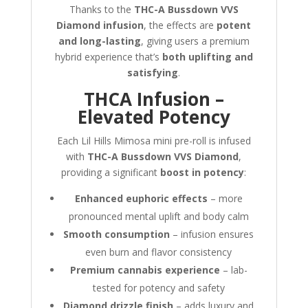
Thanks to the
THC-A Bussdown VVS
Diamond infusion
, the effects are
potent
and long-lasting
, giving users a premium
hybrid experience that’s
both uplifting and
satisfying
.
THCA Infusion –
Elevated Potency
Each Lil Hills Mimosa mini pre-roll is infused
with
THC-A Bussdown VVS Diamond
,
providing a significant
boost in potency
:
Enhanced euphoric effects
– more
pronounced mental uplift and body calm
Smooth consumption
– infusion ensures
even burn and flavor consistency
Premium cannabis experience
– lab-
tested for potency and safety
Diamond drizzle finish
– adds luxury and