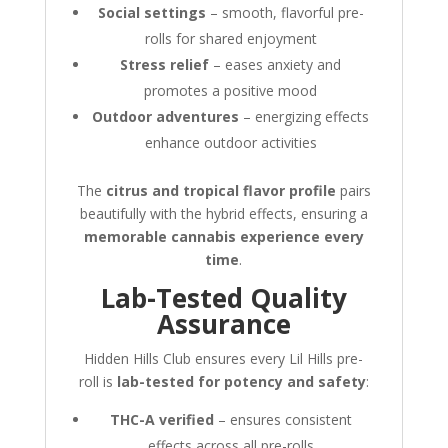
Social settings
– smooth, flavorful pre-
rolls for shared enjoyment
Stress relief
– eases anxiety and
promotes a positive mood
Outdoor adventures
– energizing effects
enhance outdoor activities
The
citrus and tropical flavor profile
pairs
beautifully with the hybrid effects, ensuring a
memorable cannabis experience every
time
.
Lab-Tested Quality
Assurance
Hidden Hills Club ensures every Lil Hills pre-
roll is
lab-tested for potency and safety
:
THC-A verified
– ensures consistent
effects across all pre-rolls