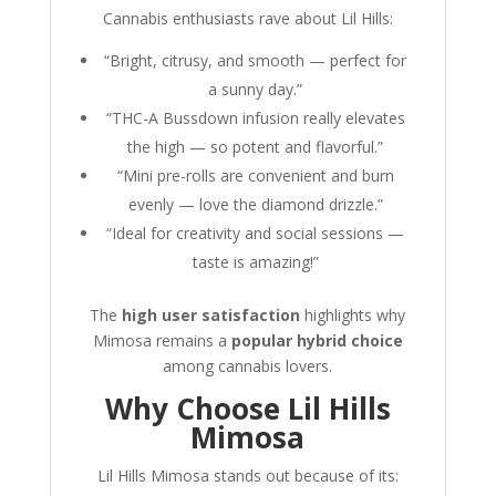
Cannabis enthusiasts rave about Lil Hills:
“Bright, citrusy, and smooth — perfect for
a sunny day.”
“THC-A Bussdown infusion really elevates
the high — so potent and flavorful.”
“Mini pre-rolls are convenient and burn
evenly — love the diamond drizzle.”
“Ideal for creativity and social sessions —
taste is amazing!”
The
high user satisfaction
highlights why
Mimosa remains a
popular hybrid choice
among cannabis lovers.
Why Choose Lil Hills
Mimosa
Lil Hills Mimosa stands out because of its: