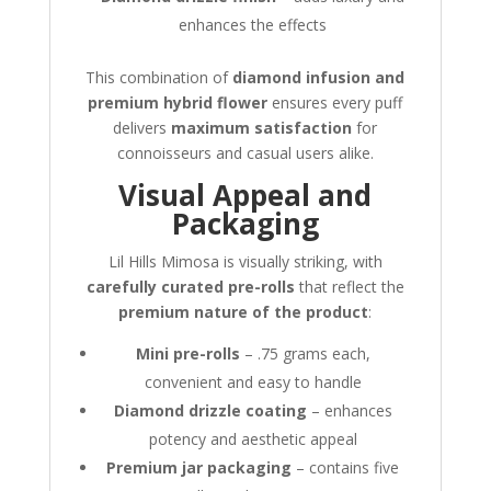
enhances the effects
This combination of
diamond infusion and
premium hybrid flower
ensures every puff
delivers
maximum satisfaction
for
connoisseurs and casual users alike.
Visual Appeal and
Packaging
Lil Hills Mimosa is visually striking, with
carefully curated pre-rolls
that reflect the
premium nature of the product
:
Mini pre-rolls
– .75 grams each,
convenient and easy to handle
Diamond drizzle coating
– enhances
potency and aesthetic appeal
Premium jar packaging
– contains five