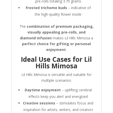
pre-rolls totaling 3.75 grams
Frosted trichome buds
– indicative of
the high-quality flower inside
The
combination of premium packaging,
visually appealing pre-rolls, and
diamond infusion
makes Lil Hills Mimosa a
perfect choice for gifting or personal
enjoyment
.
Ideal Use Cases for Lil
Hills Mimosa
Lil Hills Mimosa is versatile and suitable for
multiple scenarios:
Daytime enjoyment
– uplifting cerebral
effects keep you alert and energized
Creative sessions
– stimulates focus and
inspiration for artists, writers, and creators