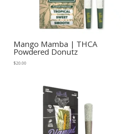
Mango Mamba | THCA
Powdered Donutz
$
20.00