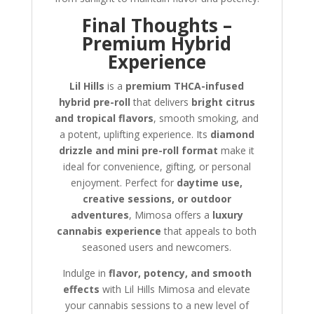
Final Thoughts –
Premium Hybrid
Experience
Lil Hills
is a
premium THCA-infused
hybrid pre-roll
that delivers
bright citrus
and tropical flavors
, smooth smoking, and
a potent, uplifting experience. Its
diamond
drizzle and mini pre-roll format
make it
ideal for convenience, gifting, or personal
enjoyment. Perfect for
daytime use,
creative sessions, or outdoor
adventures
, Mimosa offers a
luxury
cannabis experience
that appeals to both
seasoned users and newcomers.
Indulge in
flavor, potency, and smooth
effects
with Lil Hills Mimosa and elevate
your cannabis sessions to a new level of