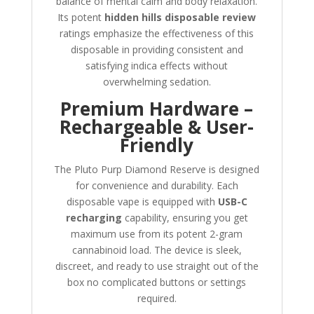
balance of mental calm and body relaxation.
Its potent
hidden hills disposable review
ratings emphasize the effectiveness of this
disposable in providing consistent and
satisfying indica effects without
overwhelming sedation.
Premium Hardware –
Rechargeable & User-
Friendly
The Pluto Purp Diamond Reserve is designed
for convenience and durability. Each
disposable vape is equipped with
USB-C
recharging
capability, ensuring you get
maximum use from its potent 2-gram
cannabinoid load. The device is sleek,
discreet, and ready to use straight out of the
box no complicated buttons or settings
required.