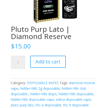
Pluto Purp Lato |
Diamond Reserve
$
15.00
Pluto
Add to cart
Purp
Lato
|
Diamond
Category:
DISPOSABLE VAPES
Tags:
diamond reserve
Reserve
vape
,
hidden hills 2g disposable
,
hidden hills club
quantity
disposable.
,
hidden hills dispo
,
hidden hills disposable
,
hidden hills disposable vape
,
indica disposable vape
,
pluto purp lato
,
thc-a disposable
,
thc-h disposable