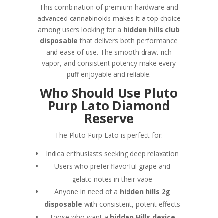
This combination of premium hardware and
advanced cannabinoids makes it a top choice
among users looking for a
hidden hills club
disposable
that delivers both performance
and ease of use. The smooth draw, rich
vapor, and consistent potency make every
puff enjoyable and reliable.
Who Should Use Pluto
Purp Lato Diamond
Reserve
The Pluto Purp Lato is perfect for:
Indica enthusiasts seeking deep relaxation
Users who prefer flavorful grape and
gelato notes in their vape
Anyone in need of a
hidden hills 2g
disposable
with consistent, potent effects
Those who want a
hidden Hills device