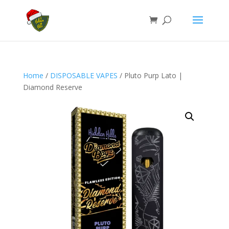
Home
/
DISPOSABLE VAPES
/ Pluto Purp Lato |
Diamond Reserve