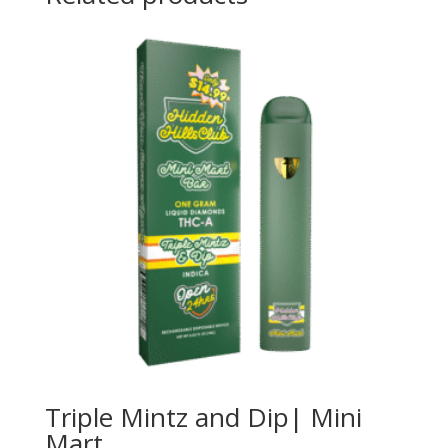
Triple Mintz and Dip| Mini
Mart