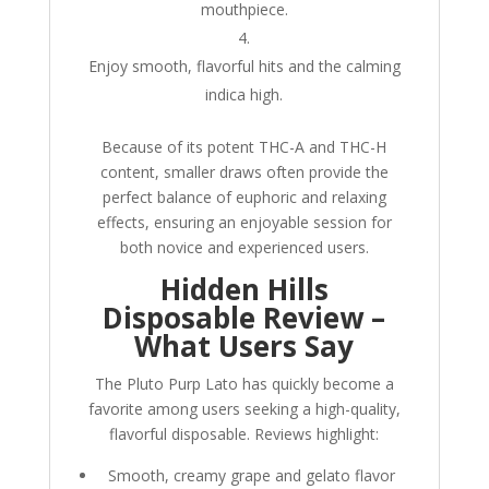
mouthpiece.
Enjoy smooth, flavorful hits and the calming
indica high.
Because of its potent THC-A and THC-H
content, smaller draws often provide the
perfect balance of euphoric and relaxing
effects, ensuring an enjoyable session for
both novice and experienced users.
Hidden Hills
Disposable Review –
What Users Say
The Pluto Purp Lato has quickly become a
favorite among users seeking a high-quality,
flavorful disposable. Reviews highlight:
Smooth, creamy grape and gelato flavor