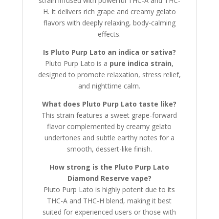
strain infused with powerful THC-A and THC-
H. It delivers rich grape and creamy gelato
flavors with deeply relaxing, body-calming
effects.
Is Pluto Purp Lato an indica or sativa?
Pluto Purp Lato is a
pure indica strain
,
designed to promote relaxation, stress relief,
and nighttime calm.
What does Pluto Purp Lato taste like?
This strain features a sweet grape-forward
flavor complemented by creamy gelato
undertones and subtle earthy notes for a
smooth, dessert-like finish.
How strong is the Pluto Purp Lato
Diamond Reserve vape?
Pluto Purp Lato is highly potent due to its
THC-A and THC-H blend, making it best
suited for experienced users or those with