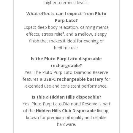
higher tolerance levels.
What effects can I expect from Pluto
Purp Lato?
Expect deep body relaxation, calming mental
effects, stress relief, and a mellow, sleepy
finish that makes it ideal for evening or
bedtime use.
Is the Pluto Purp Lato disposable
rechargeable?
Yes. The Pluto Purp Lato Diamond Reserve
features a
USB-C rechargeable battery
for
extended use and consistent performance.
Is this a Hidden Hills disposable?
Yes. Pluto Purp Lato Diamond Reserve is part
of the
Hidden Hills Club Disposable
lineup,
known for premium oil quality and reliable
hardware.