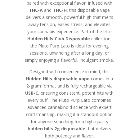
paired with exceptional flavor. Infused with
THC-A
and
THC-H
, this disposable vape
delivers a smooth, powerful high that melts
away tension, eases stress, and elevates
your cannabis experience. Part of the elite
Hidden Hills Club Disposable
collection,
the Pluto Purp Lato is ideal for evening
sessions, unwinding after a long day, or
simply enjoying a flavorful, indulgent smoke.
Designed with convenience in mind, this
Hidden Hills disposable vape
comes in a
2-gram format and is fully rechargeable via
USB-C
, ensuring consistent, potent hits with
every puff. The Pluto Purp Lato combines
advanced cannabinoid science with expert
craftsmanship, making it a standout option
for anyone searching for a high-quality
hidden hills 2g disposable
that delivers
both potency and flavor.