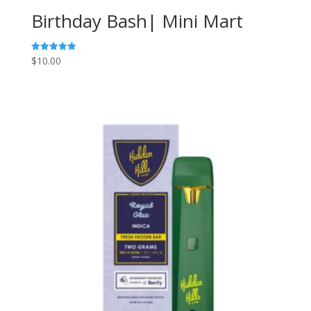
Birthday Bash| Mini Mart
$
10.00
Rated
5.00
out of 5