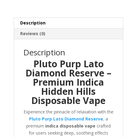
Description
Reviews (0)
Description
Pluto Purp Lato
Diamond Reserve –
Premium Indica
Hidden Hills
Disposable Vape
Experience the pinnacle of relaxation with the
Pluto Purp Lato Diamond Reserve
,
a
premium
indica disposable vape
crafted
for users seeking deep, soothing effects