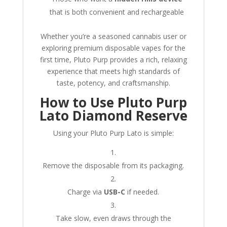
that is both convenient and rechargeable
Whether you’re a seasoned cannabis user or
exploring premium disposable vapes for the
first time, Pluto Purp provides a rich, relaxing
experience that meets high standards of
taste, potency, and craftsmanship.
How to Use Pluto Purp
Lato Diamond Reserve
Using your Pluto Purp Lato is simple:
Remove the disposable from its packaging.
Charge via
USB-C
if needed.
Take slow, even draws through the