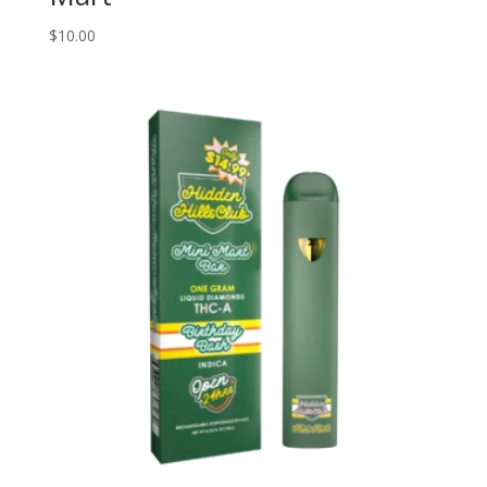
$
10.00