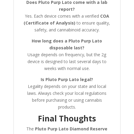
Does Pluto Purp Lato come with a lab
report?
Yes. Each device comes with a verified
COA
(Certificate of Analysis)
to ensure quality,
safety, and cannabinoid accuracy.
How long does a Pluto Purp Lato
disposable last?
Usage depends on frequency, but the 2g
device is designed to last several days to
weeks with normal use.
Is Pluto Purp Lato legal?
Legality depends on your state and local
laws. Always check your local regulations
before purchasing or using cannabis
products.
Final Thoughts
The
Pluto Purp Lato Diamond Reserve