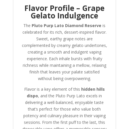
Flavor Profile – Grape
Gelato Indulgence
The
Pluto Purp Lato Diamond Reserve
is
celebrated for its rich, dessert-inspired flavor.
Sweet, earthy grape notes are
complemented by creamy gelato undertones,
creating a smooth and indulgent vaping
experience. Each inhale bursts with fruity
richness while maintaining a mellow, relaxing
finish that leaves your palate satisfied
without being overpowering.
Flavor is a key element of this
hidden hills
dispo
, and the Pluto Purp Lato excels in
delivering a well-balanced, enjoyable taste
that’s perfect for those who value both
potency and culinary pleasure in their vaping
sessions. From the first puff to the last, this
disposable vape offers a memorable sensory