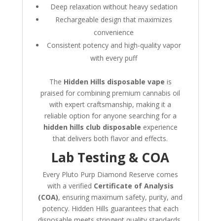
Deep relaxation without heavy sedation
Rechargeable design that maximizes
convenience
Consistent potency and high-quality vapor
with every puff
The
Hidden Hills disposable vape
is
praised for combining premium cannabis oil
with expert craftsmanship, making it a
reliable option for anyone searching for a
hidden hills club disposable
experience
that delivers both flavor and effects.
Lab Testing & COA
Every Pluto Purp Diamond Reserve comes
with a verified
Certificate of Analysis
(COA)
, ensuring maximum safety, purity, and
potency. Hidden Hills guarantees that each
disposable meets stringent quality standards,