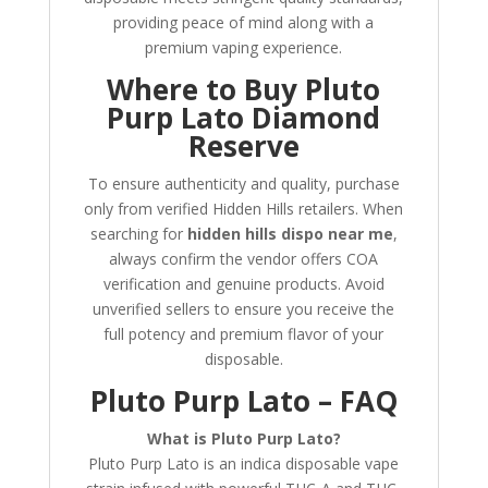
providing peace of mind along with a
premium vaping experience.
Where to Buy Pluto
Purp Lato Diamond
Reserve
To ensure authenticity and quality, purchase
only from verified Hidden Hills retailers. When
searching for
hidden hills dispo near me
,
always confirm the vendor offers COA
verification and genuine products. Avoid
unverified sellers to ensure you receive the
full potency and premium flavor of your
disposable.
Pluto Purp Lato – FAQ
What is Pluto Purp Lato?
Pluto Purp Lato is an indica disposable vape