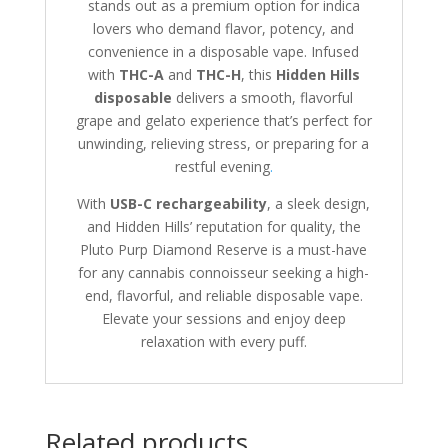
stands out as a premium option for indica
lovers who demand flavor, potency, and
convenience in a disposable vape. Infused
with
THC-A
and
THC-H
, this
Hidden Hills
disposable
delivers a smooth, flavorful
grape and gelato experience that’s perfect for
unwinding, relieving stress, or preparing for a
restful evening
.
With
USB-C rechargeability
, a sleek design,
and Hidden Hills’ reputation for quality, the
Pluto Purp Diamond Reserve is a must-have
for any cannabis connoisseur seeking a high-
end, flavorful, and reliable disposable vape.
Elevate your sessions and enjoy deep
relaxation with every puff.
Related products