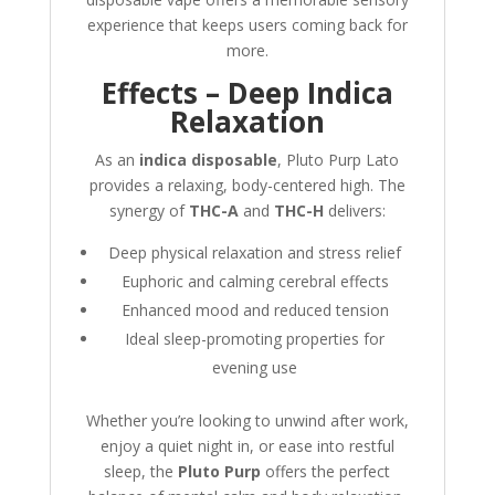
experience that keeps users coming back for
more.
Effects – Deep Indica
Relaxation
As an
indica disposable
, Pluto Purp Lato
provides a relaxing, body-centered high. The
synergy of
THC-A
and
THC-H
delivers:
Deep physical relaxation and stress relief
Euphoric and calming cerebral effects
Enhanced mood and reduced tension
Ideal sleep-promoting properties for
evening use
Whether you’re looking to unwind after work,
enjoy a quiet night in, or ease into restful
sleep, the
Pluto Purp
offers the perfect