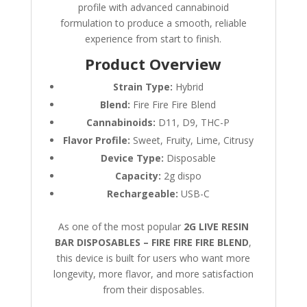
profile with advanced cannabinoid
formulation to produce a smooth, reliable
experience from start to finish.
Product Overview
Strain Type:
Hybrid
Blend:
Fire Fire Fire Blend
Cannabinoids:
D11, D9, THC-P
Flavor Profile:
Sweet, Fruity, Lime, Citrusy
Device Type:
Disposable
Capacity:
2g dispo
Rechargeable:
USB-C
As one of the most popular
2G LIVE RESIN
BAR DISPOSABLES – FIRE FIRE FIRE BLEND
,
this device is built for users who want more
longevity, more flavor, and more satisfaction
from their disposables.