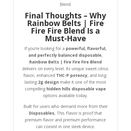
Blend.
Final Thoughts – Why
Rainbow Belts | Fire
Fire Fire Blend Is a
Must-Have
If you’re looking for a
powerful, flavorful,
and perfectly balanced disposable
,
Rainbow Belts | Fire Fire Fire Blend
delivers on every level. Its unique sweet-citrus
flavor, enhanced
THC-P potency
, and long-
lasting
2g design
make it one of the most
compelling
hidden hills disposable vape
options available today.
Built for users who demand more from their
Disposables
, This Flavor is proof that
premium flavor and premium performance
can coexist in one sleek device.