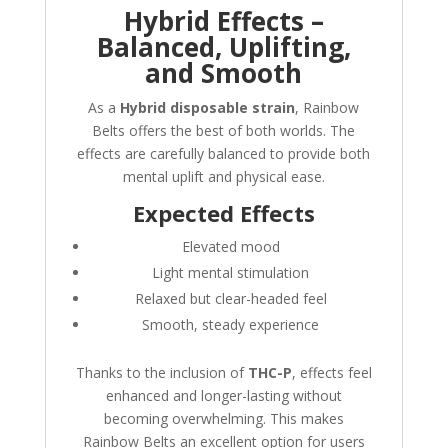
Hybrid Effects –
Balanced, Uplifting,
and Smooth
As a
Hybrid disposable strain
, Rainbow
Belts offers the best of both worlds. The
effects are carefully balanced to provide both
mental uplift and physical ease.
Expected Effects
Elevated mood
Light mental stimulation
Relaxed but clear-headed feel
Smooth, steady experience
Thanks to the inclusion of
THC-P
, effects feel
enhanced and longer-lasting without
becoming overwhelming. This makes
Rainbow Belts an excellent option for users