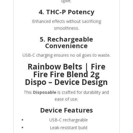
uplift.
4. THC-P Potency
Enhanced effects without sacrificing
smoothness.
5. Rechargeable
Convenience
USB-C charging ensures no oil goes to waste.
Rainbow Belts | Fire
Fire Fire Blend 2g
Dispo – Device Design
This
Disposable
is crafted for durability and
ease of use.
Device Features
USB-C rechargeable
Leak-resistant build