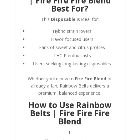
| Fire Fire Fire Blend
Best For?
This
Disposable
is ideal for:
Hybrid strain lovers
Flavor-focused users
Fans of sweet and citrus profiles
THC-P enthusiasts
Users seeking long-lasting disposables
Whether you’re new to
Fire Fire Blend
or
already a fan, Rainbow Belts delivers a
premium, balanced experience.
How to Use Rainbow
Belts | Fire Fire Fire
Blend