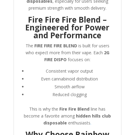
disposables
, especially for users seeking
premium strength with smooth delivery.
Fire Fire Fire Blend –
Engineered for Power
and Performance
The
FIRE FIRE FIRE BLEND
is built for users
who expect more from their vape. Each
2G
FIRE DISPO
focuses on:
Consistent vapor output
Even cannabinoid distribution
Smooth airflow
Reduced clogging
This is why the
Fire Fire Blend
line has
become a favorite among
hidden hills club
disposable
enthusiasts
.
Why Choose Rainbow