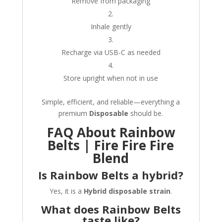
Remove from packaging
Inhale gently
Recharge via USB-C as needed
Store upright when not in use
Simple, efficient, and reliable—everything a
premium
Disposable
should be.
FAQ About Rainbow
Belts | Fire Fire Fire
Blend
Is Rainbow Belts a hybrid?
Yes, it is a
Hybrid disposable strain
.
What does Rainbow Belts
taste like?