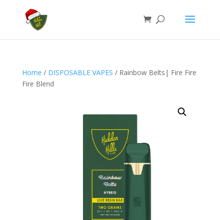
Home
/
DISPOSABLE VAPES
/ Rainbow Belts| Fire Fire
Fire Blend