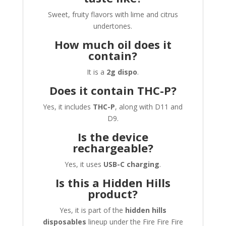
Sweet, fruity flavors with lime and citrus
undertones.
How much oil does it
contain?
It is a
2g dispo
.
Does it contain THC-P?
Yes, it includes
THC-P
, along with D11 and
D9.
Is the device
rechargeable?
Yes, it uses
USB-C charging
.
Is this a Hidden Hills
product?
Yes, it is part of the
hidden hills
disposables
lineup under the Fire Fire Fire