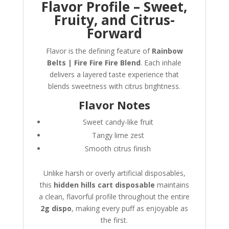
Flavor Profile – Sweet,
Fruity, and Citrus-
Forward
Flavor is the defining feature of
Rainbow
Belts | Fire Fire Fire Blend
. Each inhale
delivers a layered taste experience that
blends sweetness with citrus brightness.
Flavor Notes
Sweet candy-like fruit
Tangy lime zest
Smooth citrus finish
Unlike harsh or overly artificial disposables,
this
hidden hills cart disposable
maintains
a clean, flavorful profile throughout the entire
2g dispo
, making every puff as enjoyable as
the first.