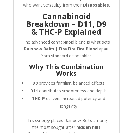
who want versatility from their
Disposables
.
Cannabinoid
Breakdown – D11, D9
& THC-P Explained
The advanced cannabinoid blend is what sets
Rainbow Belts | Fire Fire Fire Blend
apart
from standard disposables.
Why This Combination
Works
D9
provides familiar, balanced effects
D11
contributes smoothness and depth
THC-P
delivers increased potency and
longevity
This synergy places Rainbow Belts among
the most sought-after
hidden hills