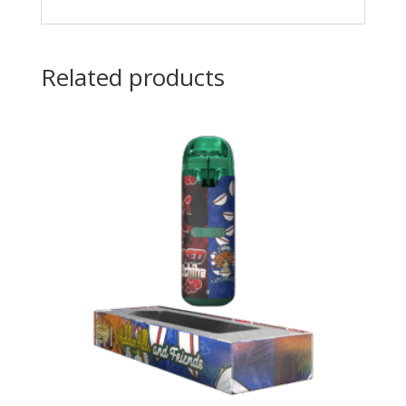
Related products