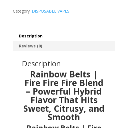
Fire
Fire
Category:
DISPOSABLE VAPES
Blend
quantity
Description
Reviews (0)
Description
Rainbow Belts |
Fire Fire Fire Blend
– Powerful Hybrid
Flavor That Hits
Sweet, Citrusy, and
Smooth
Rainbow Belts | Fire