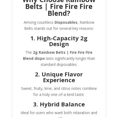
Belts | Fire Fire Fire
Blend?
Among countless
Disposables
, Rainbow
Belts stands out for several key reasons:
1. High-Capacity 2g
Design
The
2g Rainbow Belts | Fire Fire Fire
Blend dispo
lasts significantly longer than
standard disposables.
2. Unique Flavor
Experience
Sweet, fruity, lime, and citrus notes combine
for a truly one-of-a-kind taste.
3. Hybrid Balance
Ideal for users who want both relaxation and