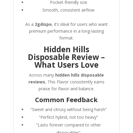
Pocket-friendly size
Smooth, consistent airflow
As a
2gdispo
, it’s ideal for users who want
premium performance in a long-lasting
format.
Hidden Hills
Disposable Review –
What Users Love
Across many
hidden hills disposable
reviews
, This Flavor consistently earns
praise for flavor and balance.
Common Feedback
“Sweet and citrusy without being harsh”
“Perfect hybrid, not too heavy”
“Lasts forever compared to other
disposables”