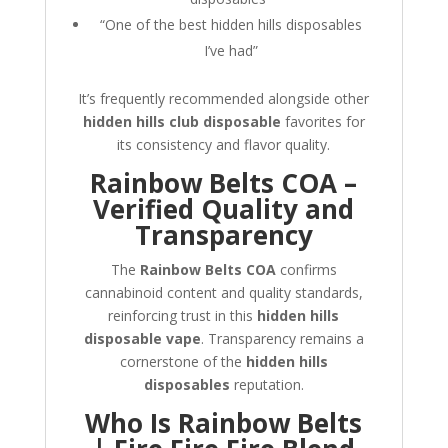
“One of the best hidden hills disposables
I’ve had”
It’s frequently recommended alongside other
hidden hills club disposable
favorites for
its consistency and flavor quality.
Rainbow Belts COA –
Verified Quality and
Transparency
The
Rainbow Belts COA
confirms
cannabinoid content and quality standards,
reinforcing trust in this
hidden hills
disposable vape
. Transparency remains a
cornerstone of the
hidden hills
disposables
reputation.
Who Is Rainbow Belts