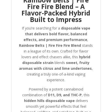
Fire Fire Blend – A
Flavor-Packed Hybrid
Built to Impress
If you’re searching for a
disposable vape
that delivers bold flavor, balanced
effects, and premium performance
,
Rainbow Belts | Fire Fire Fire Blend
stands
in a league of its own. Crafted for flavor
lovers and effect chasers alike, this
hybrid
disposable strain
blends
sweet, fruity
aromas with citrus and lime undertones
,
creating a truly one-of-a-kind vaping
experience
.
Powered by a potent cannabinoid
combination of
D11, D9, and THC-P
, this
hidden hills disposable vape
delivers
smooth yet powerful effects that feel