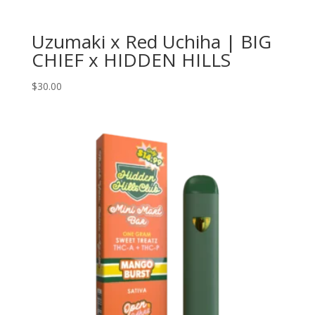
Uzumaki x Red Uchiha | BIG
CHIEF x HIDDEN HILLS
$
30.00