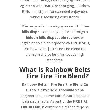
balanced, uplifting, and satisfying. Built as a
2g dispo
with
USB-C recharging
, Rainbow
Belts is designed for extended enjoyment
without sacrificing consistency.
Whether you’re browsing your next
hidden
hills dispo
, comparing options through a
hidden hills disposable review
, or
upgrading to a high-capacity
2G FIRE DISPO
,
Rainbow Belts | Fire Fire Fire Blend is a
premium choice built for today’s high
standards.
What Is Rainbow Belts
| Fire Fire Fire Blend?
Rainbow Belts | Fire Fire Fire Blend 2g
Dispo
is a
hybrid disposable vape
engineered to deliver both flavor depth and
balanced effects. As part of the
FIRE FIRE
FIRE BLEND
, it combines a refined terpene