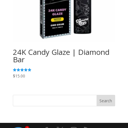
24K Candy Glaze | Diamond
Bar
$
15.00
Rated
5.00
out of 5
Search