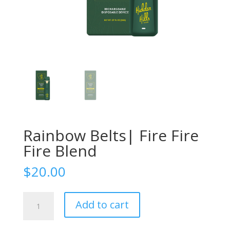
Rainbow Belts| Fire Fire
Fire Blend
$
20.00
Rainbow
Add to cart
Belts|
Fire