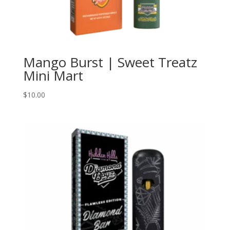
Mango Burst | Sweet Treatz
Mini Mart
$
10.00