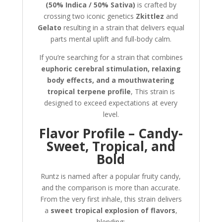
(50% Indica / 50% Sativa)
is crafted by
crossing two iconic genetics
Zkittlez
and
Gelato
resulting in a strain that delivers equal
parts mental uplift and full-body calm.
If you’re searching for a strain that combines
euphoric cerebral stimulation, relaxing
body effects, and a mouthwatering
tropical terpene profile
, This strain is
designed to exceed expectations at every
level.
Flavor Profile – Candy-
Sweet, Tropical, and
Bold
Runtz is named after a popular fruity candy,
and the comparison is more than accurate.
From the very first inhale, this strain delivers
a
sweet tropical explosion of flavors
,
blending: