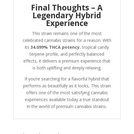
Final Thoughts – A
Legendary Hybrid
Experience
This strain remains one of the most
celebrated cannabis strains for a reason. With
its
34.099% THCA potency
, tropical candy
terpene profile, and perfectly balanced
effects, it delivers a premium experience that
is both uplifting and deeply relaxing.
If you’re searching for a flavorful hybrid that
performs as beautifully as it looks, This strain
offers one of the most satisfying cannabis
experiences available today a true standout
in the world of premium cannabis strains.