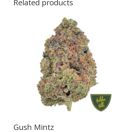
Related products
Gush Mintz