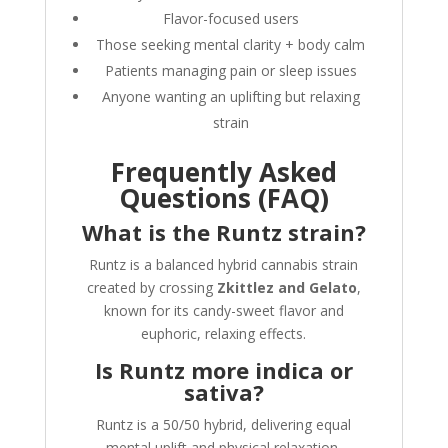
Flavor-focused users
Those seeking mental clarity + body calm
Patients managing pain or sleep issues
Anyone wanting an uplifting but relaxing
strain
Frequently Asked
Questions (FAQ)
What is the Runtz strain?
Runtz is a balanced hybrid cannabis strain
created by crossing
Zkittlez and Gelato
,
known for its candy-sweet flavor and
euphoric, relaxing effects.
Is Runtz more indica or
sativa?
Runtz is a 50/50 hybrid, delivering equal
mental uplift and physical relaxation.