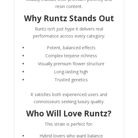
resin content.
Why Runtz Stands Out
Runtz isn’t just hype it delivers real
performance across every category:
Potent, balanced effects
Complex terpene richness
Visually premium flower structure
Long-lasting high
Trusted genetics
It satisfies both experienced users and
connoisseurs seeking luxury quality.
Who Will Love Runtz?
This strain is perfect for:
Hybrid lovers who want balance