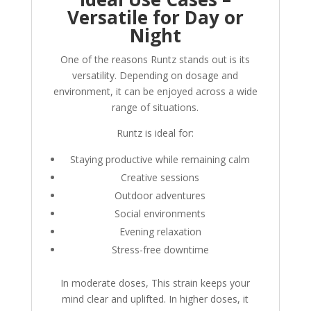
Versatile for Day or
Night
One of the reasons Runtz stands out is its
versatility. Depending on dosage and
environment, it can be enjoyed across a wide
range of situations.
Runtz is ideal for:
Staying productive while remaining calm
Creative sessions
Outdoor adventures
Social environments
Evening relaxation
Stress-free downtime
In moderate doses, This strain keeps your
mind clear and uplifted. In higher doses, it