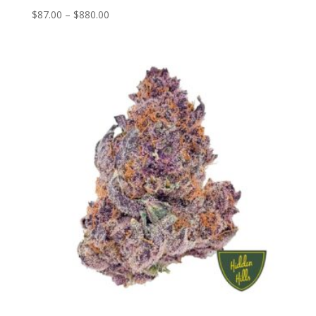
Price
$
87.00
–
$
880.00
range:
$87.00
through
$880.00