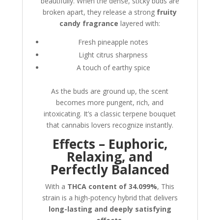
beautifully. When the dense, sticky buds are
broken apart, they release a strong
fruity
candy fragrance
layered with:
Fresh pineapple notes
Light citrus sharpness
A touch of earthy spice
As the buds are ground up, the scent
becomes more pungent, rich, and
intoxicating. It’s a classic terpene bouquet
that cannabis lovers recognize instantly.
Effects – Euphoric,
Relaxing, and
Perfectly Balanced
With a
THCA content of 34.099%
, This
strain is a high-potency hybrid that delivers
long-lasting and deeply satisfying