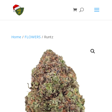
Home
/
FLOWERS
/ Runtz