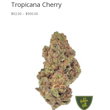
Tropicana Cherry
Price
$
92.00
–
$
900.00
range:
$92.00
through
$900.00