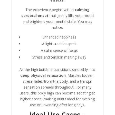
effects
.
The experience begins with a
calming
cerebral onset
that gently lifts your mood
and brightens your mental state
.
You may
notice:
Enhanced happiness
A light creative spark
A calm sense of focus
Stress and tension melting away
As the high builds, it transitions smoothly into
deep physical relaxation
. Muscles loosen,
stress fades from the body, and a tranquil
sensation spreads throughout. For many
users, this body high can become sedating at
higher doses, making Runtz ideal for evening
use or unwinding after long days.
Ideal Use Cases –