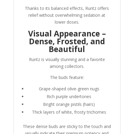
Thanks to its balanced effects, Runtz offers
relief without overwhelming sedation at
lower doses.
Visual Appearance –
Dense, Frosted, and
Beautiful
Runtz is visually stunning and a favorite
among collectors.
The buds feature:
Grape-shaped olive-green nugs
Rich purple undertones
Bright orange pistils (hairs)
Thick layers of white, frosty trichomes
These dense buds are sticky to the touch and
visually indicate their premium potency and