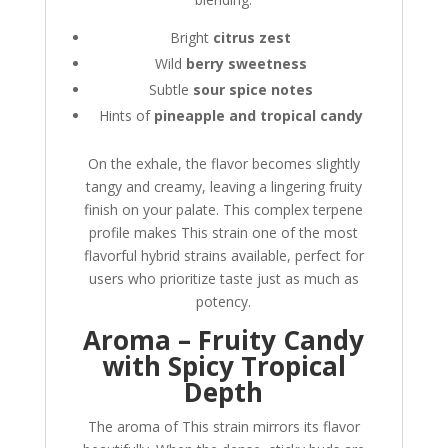
Bright
citrus zest
Wild
berry sweetness
Subtle
sour spice notes
Hints of
pineapple and tropical candy
On the exhale, the flavor becomes slightly
tangy and creamy, leaving a lingering fruity
finish on your palate. This complex terpene
profile makes This strain one of the most
flavorful hybrid strains available, perfect for
users who prioritize taste just as much as
potency.
Aroma – Fruity Candy
with Spicy Tropical
Depth
The aroma of This strain mirrors its flavor