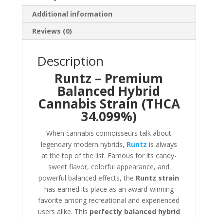
Additional information
Reviews (0)
Description
Runtz – Premium
Balanced Hybrid
Cannabis Strain (THCA
34.099%)
When cannabis connoisseurs talk about
legendary modern hybrids,
Runtz
is always
at the top of the list. Famous for its candy-
sweet flavor, colorful appearance, and
powerful balanced effects, the
Runtz strain
has earned its place as an award-winning
favorite among recreational and experienced
users alike. This
perfectly balanced hybrid