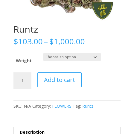
Runtz
Price
$
103.00
–
$
1,000.00
range:
$103.00
through
Weight
$1,000.00
Runtz
Add to cart
quantity
SKU:
N/A
Category:
FLOWERS
Tag:
Runtz
Description