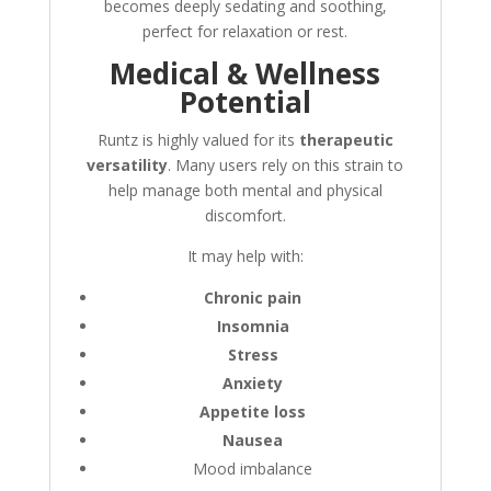
becomes deeply sedating and soothing,
perfect for relaxation or rest.
Medical & Wellness
Potential
Runtz is highly valued for its
therapeutic
versatility
. Many users rely on this strain to
help manage both mental and physical
discomfort.
It may help with:
Chronic pain
Insomnia
Stress
Anxiety
Appetite loss
Nausea
Mood imbalance