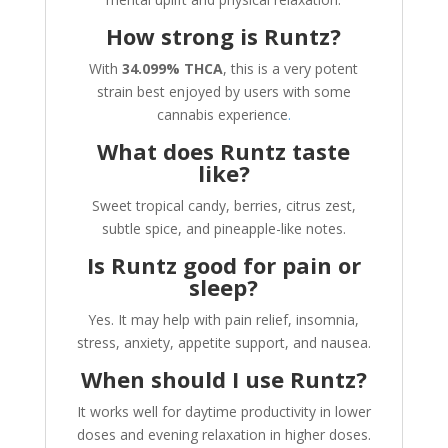
How strong is Runtz?
With
34.099% THCA
, this is a very potent
strain best enjoyed by users with some
cannabis experience
.
What does Runtz taste
like?
Sweet tropical candy, berries, citrus zest,
subtle spice, and pineapple-like notes.
Is Runtz good for pain or
sleep?
Yes. It may help with pain relief, insomnia,
stress, anxiety, appetite support, and nausea.
When should I use Runtz?
It works well for daytime productivity in lower
doses and evening relaxation in higher doses.