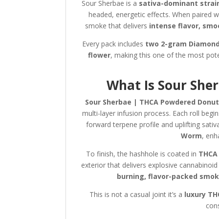
Sour Sherbae is a
sativa-dominant strai
headed, energetic effects. When paired w
smoke that delivers
intense flavor, smo
Every pack includes
two 2-gram Diamond
flower
, making this one of the most pot
What Is Sour She
Sour Sherbae | THCA Powdered Donut
multi-layer infusion process. Each roll begi
forward terpene profile and uplifting sativ
Worm
, enh
To finish, the hashhole is coated in
THCA 
exterior that delivers explosive cannabinoi
burning, flavor-packed smo
This is not a casual joint it’s a
luxury TH
cons