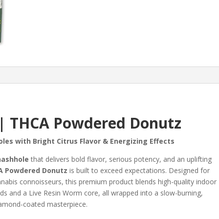
 | THCA Powdered Donutz
les with Bright Citrus Flavor & Energizing Effects
hashhole
that delivers bold flavor, serious potency, and an uplifting
A Powdered Donutz
is built to exceed expectations. Designed for
nabis connoisseurs, this premium product blends high-quality indoor
s and a Live Resin Worm core, all wrapped into a slow-burning,
amond-coated masterpiece.