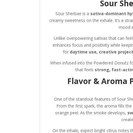
Sour She
Sour Sherbae is a
sativa-dominant hy
creamy sweetness on the exhale. It’s a stra
mood e
Unlike overpowering sativas that can feel 
enhances focus and positivity while keepi
for
daytime use, creative project
When infused into the Powdered Donutz form
that feels
strong, fast-acti
Flavor & Aroma P
One of the standout features of Sour S
From the first spark, the aroma fills the
orange peel. As the smoke develops,
sw
creati
On the inhale, expect bright citrus notes