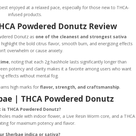
 best enjoyed at a relaxed pace, especially for those new to THCA-
infused products.
THCA Powdered Donutz Review
owdered Donutz as
one of the cleanest and strongest sativa
 highlight the bold citrus flavor, smooth burn, and energizing effects
on’t overwhelm or cause anxiety.
time
, noting that each 2g hashhole lasts significantly longer than
ween potency and clarity makes it a favorite among users who want
ng effects without mental fog.
earns high marks for
flavor, strength, and craftsmanship
.
rbae | THCA Powdered Donutz
 is THCA Powdered Donutz?
les made with indoor flower, a Live Resin Worm core, and a THCA
ting for maximum potency and flavor.
our Sherbae indica or sativa?