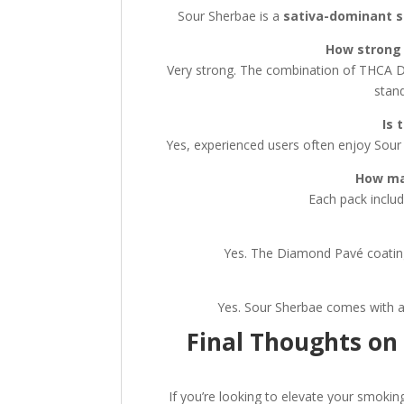
Sour Sherbae is a
sativa-dominant s
How strong 
Very strong. The combination of THCA D
stand
Is 
Yes, experienced users often enjoy Sour 
How ma
Each pack inclu
Yes. The Diamond Pavé coating
Yes. Sour Sherbae comes with a
Final Thoughts on
If you’re looking to elevate your smoki