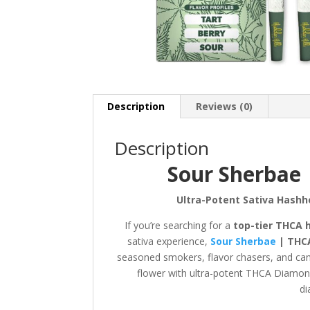
Description
Reviews (0)
Description
Sour Sherbae
Ultra-Potent Sativa Hashho
If you’re searching for a
top-tier THCA 
sativa experience,
Sour Sherbae
| THC
seasoned smokers, flavor chasers, and can
flower with ultra-potent THCA Diamond
di