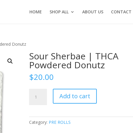
HOME
SHOP ALL
ABOUT US
CONTACT 
dered Donutz
Sour Sherbae | THCA
Powdered Donutz
$
20.00
Sour
Add to cart
Sherbae
|
THCA
Powdered
Category:
PRE ROLLS
Donutz
quantity