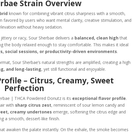
rbae Strain Overview
brid
known for combining vibrant citrus sharpness with a smooth,
in favored by users who want mental clarity, creative stimulation, and
levation without heavy sedation.
jittery or racy, Sour Sherbae delivers a
balanced, clean high
that
ng the body relaxed enough to stay comfortable. This makes it ideal
s, social sessions, or productivity-driven environments
.
at, Sour Sherbae’s natural strengths are amplified, creating a high
ng, and long-lasting
, yet still functional and enjoyable.
rofile – Citrus, Creamy, Sweet
Perfection
herbae | THCA Powdered Donutz is its
exceptional flavor profile
.
 air with
sharp citrus zest
, reminiscent of sour lemon candy and
eet, creamy undertones
emerge, softening the citrus edge and
ng a smooth, dessert-like finish.
 that awaken the palate instantly. On the exhale, the smoke becomes