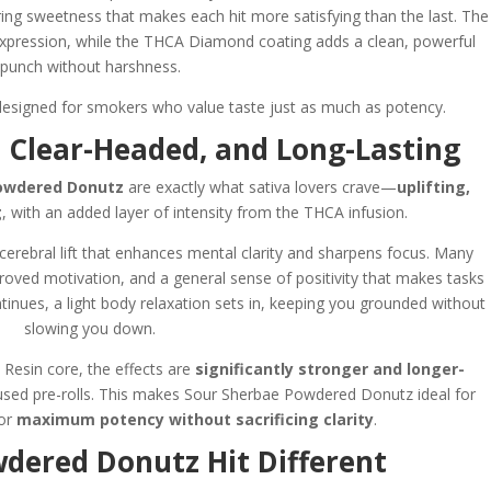
ring sweetness that makes each hit more satisfying than the last. The
expression, while the THCA Diamond coating adds a clean, powerful
punch without harshness.
esigned for smokers who value taste just as much as potency.
g, Clear-Headed, and Long-Lasting
owdered Donutz
are exactly what sativa lovers crave—
uplifting,
g
, with an added layer of intensity from the THCA infusion.
 cerebral lift that enhances mental clarity and sharpens focus. Many
proved motivation, and a general sense of positivity that makes tasks
tinues, a light body relaxation sets in, keeping you grounded without
slowing you down.
Resin core, the effects are
significantly stronger and longer-
fused pre-rolls. This makes Sour Sherbae Powdered Donutz ideal for
for
maximum potency without sacrificing clarity
.
ered Donutz Hit Different