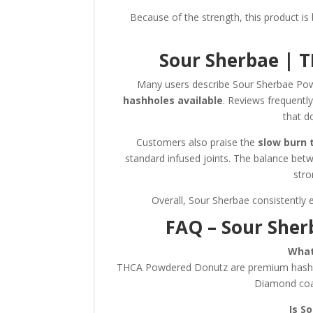
Because of the strength, this product is
Sour Sherbae | 
Many users describe Sour Sherbae P
hashholes available
. Reviews frequently
that d
Customers also praise the
slow burn 
standard infused joints. The balance bet
stro
Overall, Sour Sherbae consistently 
FAQ – Sour She
What
THCA Powdered Donutz are premium hashho
Diamond coa
Is S