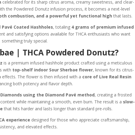
n
celebrated for its sharp citrus aroma, creamy sweetness, and clear-
ith the Powdered Donutz infusion process, it becomes a next-level
oth combustion, and a powerful yet functional high
that lasts.
 Pavé Coated Hashholes
, totaling
4 grams of premium infused
ent and satisfying options available for THCA enthusiasts who want
something truly special.
rbae | THCA Powdered Donutz?
z
is a premium infused hashhole product crafted using a meticulous
ns with
top-shelf indoor Sour Sherbae flower
, known for its citrus-
a effects. The flower is then infused with a
core of Live Real Resin
ancing both potency and flavor depth.
Diamonds using the Diamond Pavé method
, creating a frosted
d content while maintaining a smooth, even burn. The result is a
slow-
ke
that hits harder and lasts longer than standard pre-rolls.
CA experience
designed for those who appreciate craftsmanship,
istency, and elevated effects.