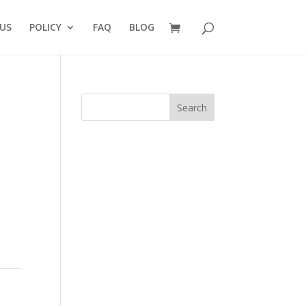
US
POLICY
FAQ
BLOG
Search