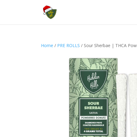
Home
/
PRE ROLLS
/ Sour Sherbae | THCA Pow