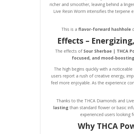
richer and smoother, leaving behind a linge
Live Resin Worm intensifies the terpene 
This is a
flavor-forward hashhole
d
Effects – Energizin
The effects of
Sour Sherbae | THCA P
focused, and mood-boostin
The high begins quickly with a noticeable
users report a rush of creative energy, im
feel more enjoyable. As the experience con
Thanks to the THCA Diamonds and Live 
lasting
than standard flower or basic in
experienced users looking 
Why THCA Powd