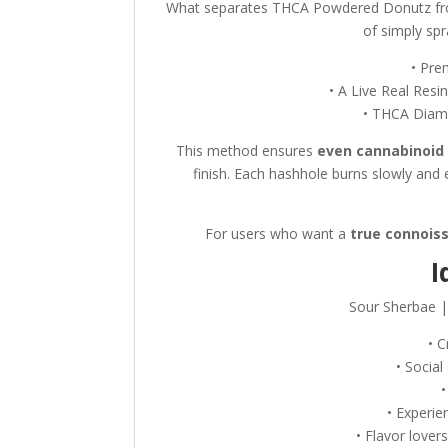
What separates THCA Powdered Donutz fro
of simply spr
• Pre
• A Live Real Resi
• THCA Diam
This method ensures
even cannabinoid 
finish. Each hashhole burns slowly and 
For users who want a
true connois
I
Sour Sherbae |
• C
• Socia
• Experi
• Flavor love