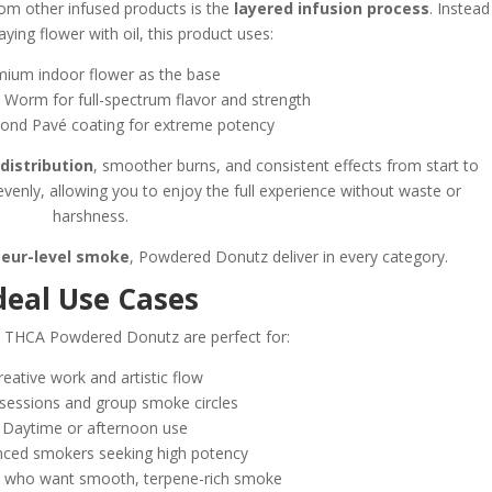
m other infused products is the
layered infusion process
. Instead
aying flower with oil, this product uses:
mium indoor flower as the base
n Worm for full-spectrum flavor and strength
ond Pavé coating for extreme potency
distribution
, smoother burns, and consistent effects from start to
evenly, allowing you to enjoy the full experience without waste or
harshness.
seur-level smoke
, Powdered Donutz deliver in every category.
deal Use Cases
 THCA Powdered Donutz are perfect for:
reative work and artistic flow
l sessions and group smoke circles
• Daytime or afternoon use
enced smokers seeking high potency
rs who want smooth, terpene-rich smoke