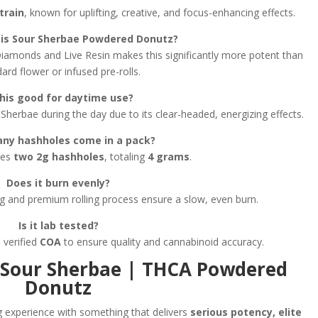
train
, known for uplifting, creative, and focus-enhancing effects.
is Sour Sherbae Powdered Donutz?
iamonds and Live Resin makes this significantly more potent than
ard flower or infused pre-rolls.
this good for daytime use?
Sherbae during the day due to its clear-headed, energizing effects.
ny hashholes come in a pack?
des
two 2g hashholes
, totaling
4 grams
.
Does it burn evenly?
 and premium rolling process ensure a slow, even burn.
Is it lab tested?
 verified
COA
to ensure quality and cannabinoid accuracy.
 Sour Sherbae | THCA Powdered
Donutz
ng experience with something that delivers
serious potency, elite