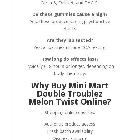
Delta-8, Delta-9, and THC-P.
Do these gummies cause a high?
Yes, these produce strong psychoactive
effects.
Are they lab tested?
Yes, all batches include COA testing.
How long do effects last?
Typically 6–8 hours or longer, depending on
body chemistry.
Why Buy Mini Mart
Double Troublez
Melon Twist Online?
Shopping online ensures:
Authentic product access
Fresh batch availability
Discreet shipping