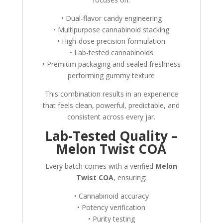
• Dual-flavor candy engineering
• Multipurpose cannabinoid stacking
• High-dose precision formulation
• Lab-tested cannabinoids
• Premium packaging and sealed freshness
performing gummy texture
This combination results in an experience
that feels clean, powerful, predictable, and
consistent across every jar.
Lab-Tested Quality –
Melon Twist COA
Every batch comes with a verified
Melon
Twist COA
, ensuring:
• Cannabinoid accuracy
• Potency verification
• Purity testing