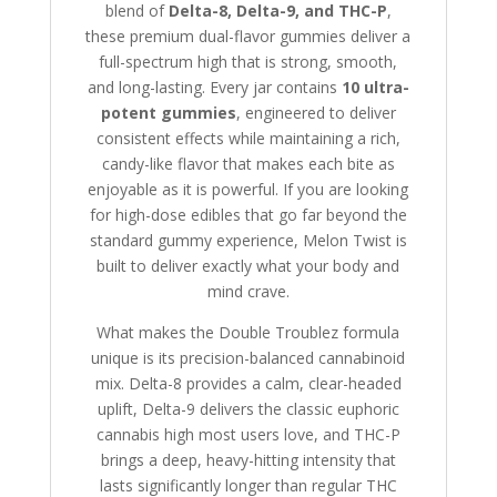
blend of
Delta-8, Delta-9, and THC-P
,
these premium dual-flavor gummies deliver a
full-spectrum high that is strong, smooth,
and long-lasting. Every jar contains
10 ultra-
potent gummies
, engineered to deliver
consistent effects while maintaining a rich,
candy-like flavor that makes each bite as
enjoyable as it is powerful. If you are looking
for high-dose edibles that go far beyond the
standard gummy experience, Melon Twist is
built to deliver exactly what your body and
mind crave.
What makes the Double Troublez formula
unique is its precision-balanced cannabinoid
mix. Delta-8 provides a calm, clear-headed
uplift, Delta-9 delivers the classic euphoric
cannabis high most users love, and THC-P
brings a deep, heavy-hitting intensity that
lasts significantly longer than regular THC