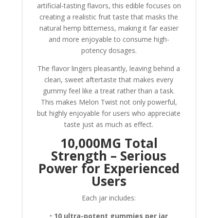
artificial-tasting flavors, this edible focuses on
creating a realistic fruit taste that masks the
natural hemp bitterness, making it far easier
and more enjoyable to consume high-
potency dosages.
The flavor lingers pleasantly, leaving behind a
clean, sweet aftertaste that makes every
gummy feel like a treat rather than a task.
This makes Melon Twist not only powerful,
but highly enjoyable for users who appreciate
taste just as much as effect.
10,000MG Total
Strength – Serious
Power for Experienced
Users
Each jar includes:
•
10 ultra-potent gummies per jar