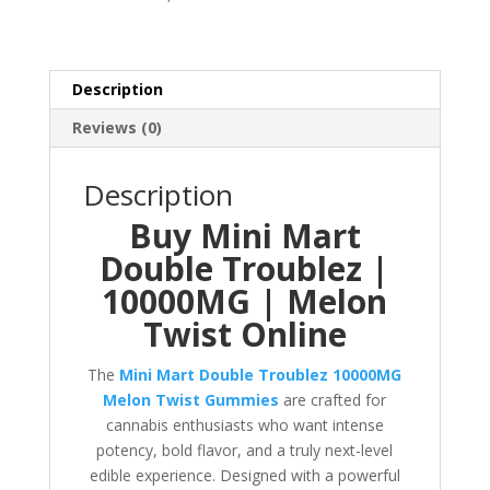
10000MG
quantity
Description
Reviews (0)
Description
Buy Mini Mart
Double Troublez |
10000MG | Melon
Twist Online
The
Mini Mart Double Troublez 10000MG
Melon Twist Gummies
are crafted for
cannabis enthusiasts who want intense
potency, bold flavor, and a truly next-level
edible experience. Designed with a powerful