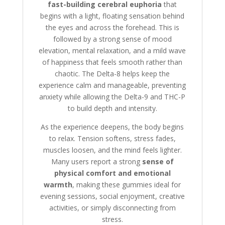
fast-building cerebral euphoria
that
begins with a light, floating sensation behind
the eyes and across the forehead. This is
followed by a strong sense of mood
elevation, mental relaxation, and a mild wave
of happiness that feels smooth rather than
chaotic. The Delta-8 helps keep the
experience calm and manageable, preventing
anxiety while allowing the Delta-9 and THC-P
to build depth and intensity.
As the experience deepens, the body begins
to relax. Tension softens, stress fades,
muscles loosen, and the mind feels lighter.
Many users report a strong
sense of
physical comfort and emotional
warmth
, making these gummies ideal for
evening sessions, social enjoyment, creative
activities, or simply disconnecting from
stress.