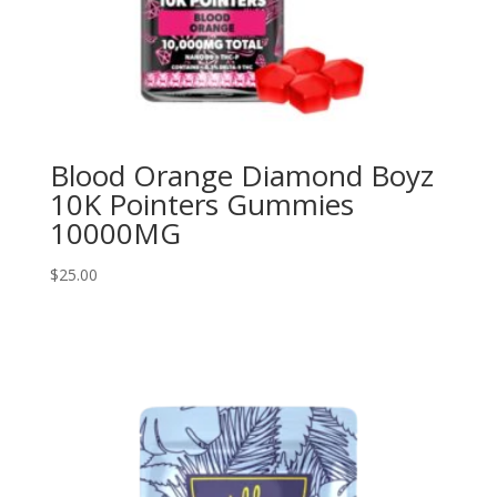
Blood Orange Diamond Boyz
10K Pointers Gummies
10000MG
$
25.00