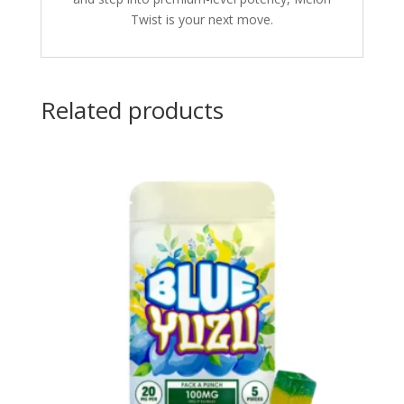
Twist is your next move.
Related products