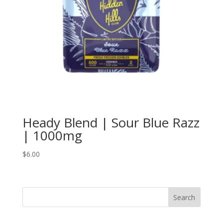
Heady Blend | Sour Blue Razz
| 1000mg
$
6.00
Search