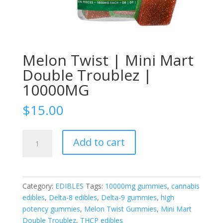
Melon Twist | Mini Mart
Double Troublez |
10000MG
$
15.00
Melon
Add to cart
Twist
|
Mini
Mart
Category:
EDIBLES
Tags:
10000mg gummies
,
cannabis
Double
edibles
,
Delta-8 edibles
,
Delta-9 gummies
,
high
Troublez
potency gummies
,
Melon Twist Gummies
,
Mini Mart
|
Double Troublez
,
THCP edibles