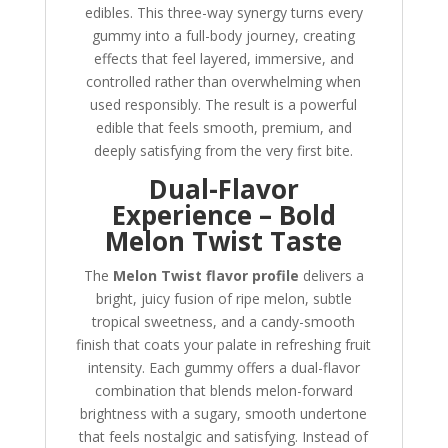
edibles. This three-way synergy turns every
gummy into a full-body journey, creating
effects that feel layered, immersive, and
controlled rather than overwhelming when
used responsibly. The result is a powerful
edible that feels smooth, premium, and
deeply satisfying from the very first bite.
Dual-Flavor
Experience – Bold
Melon Twist Taste
The
Melon Twist flavor profile
delivers a
bright, juicy fusion of ripe melon, subtle
tropical sweetness, and a candy-smooth
finish that coats your palate in refreshing fruit
intensity. Each gummy offers a dual-flavor
combination that blends melon-forward
brightness with a sugary, smooth undertone
that feels nostalgic and satisfying. Instead of