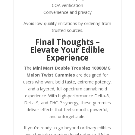
COA verification
Convenience and privacy
Avoid low-quality imitations by ordering from
trusted sources.
Final Thoughts –
Elevate Your Edible
Experience
The
Mini Mart Double Troublez 10000MG
Melon Twist Gummies
are designed for
users who want bold taste, extreme potency,
and a layered, full-spectrum cannabinoid
experience. With high-performance Delta-8,
Delta-9, and THC-P synergy, these gummies
deliver effects that feel smooth, powerful,
and unforgettable.
If you’re ready to go beyond ordinary edibles
and step into premium-level potency, Melon