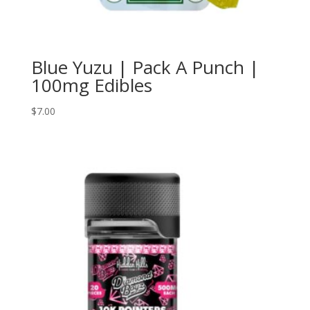
Blue Yuzu | Pack A Punch |
100mg Edibles
$
7.00