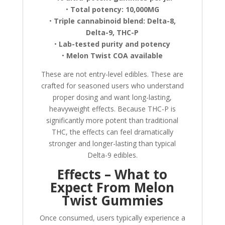
•
Total potency: 10,000MG
•
Triple cannabinoid blend: Delta-8,
Delta-9, THC-P
•
Lab-tested purity and potency
•
Melon Twist COA available
These are not entry-level edibles. These are
crafted for seasoned users who understand
proper dosing and want long-lasting,
heavyweight effects. Because THC-P is
significantly more potent than traditional
THC, the effects can feel dramatically
stronger and longer-lasting than typical
Delta-9 edibles.
Effects – What to
Expect From Melon
Twist Gummies
Once consumed, users typically experience a