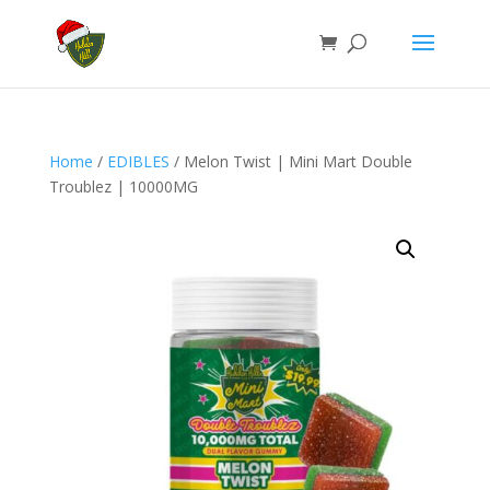
Home
/
EDIBLES
/ Melon Twist | Mini Mart Double
Troublez | 10000MG