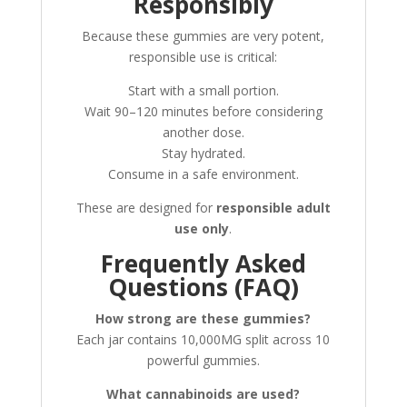
Responsibly
Because these gummies are very potent,
responsible use is critical:
Start with a small portion.
Wait 90–120 minutes before considering
another dose.
Stay hydrated.
Consume in a safe environment.
These are designed for
responsible adult
use only
.
Frequently Asked
Questions (FAQ)
How strong are these gummies?
Each jar contains 10,000MG split across 10
powerful gummies.
What cannabinoids are used?