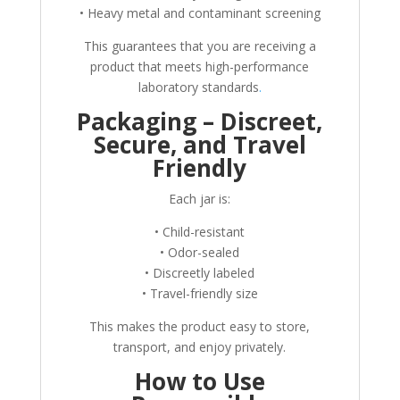
• Heavy metal and contaminant screening
This guarantees that you are receiving a
product that meets high-performance
laboratory standards
.
Packaging – Discreet,
Secure, and Travel
Friendly
Each jar is:
• Child-resistant
• Odor-sealed
• Discreetly labeled
• Travel-friendly size
This makes the product easy to store,
transport, and enjoy privately.
How to Use