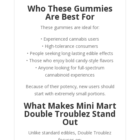
Who These Gummies
Are Best For
These gummies are ideal for:
• Experienced cannabis users
• High-tolerance consumers
• People seeking long-lasting edible effects
• Those who enjoy bold candy-style flavors
• Anyone looking for full-spectrum
cannabinoid experiences
Because of their potency, new users should
start with extremely small portions.
What Makes Mini Mart
Double Troublez Stand
Out
Unlike standard edibles, Double Troublez
focuses on: