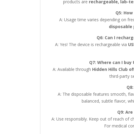
products are
rechargeable, lab-t
Q5: How 
A: Usage time varies depending on fre
disposable
Q6: Can I rechar
A: Yes! The device is rechargeable via
US
Q7: Where can I buy 
A: Available through
Hidden Hills Club of
third-party s
Q8:
A: The disposable features smooth, flav
balanced, subtle flavor, wh
Q9: Are
A: Use responsibly. Keep out of reach of ch
For medical con