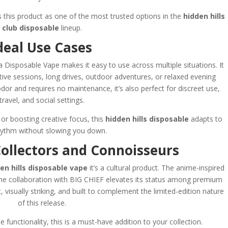
ns this product as one of the most trusted options in the
hidden hills
club disposable
lineup.
deal Use Cases
a Disposable Vape makes it easy to use across multiple situations. It
ative sessions, long drives, outdoor adventures, or relaxed evening
r and requires no maintenance, it’s also perfect for discreet use,
travel, and social settings.
or boosting creative focus, this
hidden hills disposable
adapts to
hythm without slowing you down.
Collectors and Connoisseurs
en hills disposable vape
it’s a cultural product. The anime-inspired
e the collaboration with BIG CHIEF elevates its status among premium
, visually striking, and built to complement the limited-edition nature
of this release.
e functionality, this is a must-have addition to your collection.