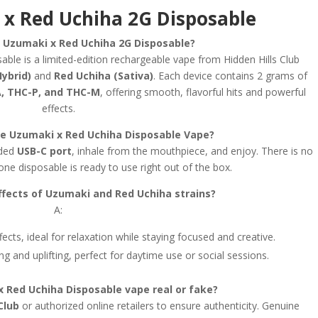
x Red Uchiha 2G Disposable
e Uzumaki x Red Uchiha 2G Disposable?
le is a limited-edition rechargeable vape from Hidden Hills Club
ybrid)
and
Red Uchiha (Sativa)
. Each device contains 2 grams of
, THC-P, and THC-M
, offering smooth, flavorful hits and powerful
effects.
he Uzumaki x Red Uchiha Disposable Vape?
uded
USB-C port
, inhale from the mouthpiece, and enjoy. There is no
in-one disposable is ready to use right out of the box.
ffects of Uzumaki and Red Uchiha strains?
A:
ects, ideal for relaxation while staying focused and creative.
ng and uplifting, perfect for daytime use or social sessions.
x Red Uchiha Disposable vape real or fake?
Club
or authorized online retailers to ensure authenticity. Genuine