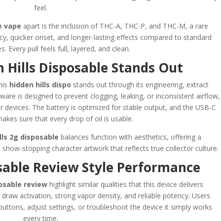
feel.
e vape
apart is the inclusion of THC-A, THC-P, and THC-M, a rare
cy, quicker onset, and longer-lasting effects compared to standard
. Every pull feels full, layered, and clean.
 Hills Disposable Stands Out
his
hidden hills dispo
stands out through its engineering, extract
rdware is designed to prevent clogging, leaking, or inconsistent airflow,
 devices. The battery is optimized for stable output, and the USB-C
makes sure that every drop of oil is usable
.
lls 2g disposable
balances function with aesthetics, offering a
how-stopping character artwork that reflects true collector culture.
osable Review Style Performance
posable review
highlight similar qualities that this device delivers
 draw activation, strong vapor density, and reliable potency. Users
buttons, adjust settings, or troubleshoot the device it simply works
every time.