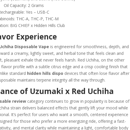
Oil Capacity: 2 Grams
Rechargeable: Yes – USB-C
binoids: THC-A, THC-P, THC-M
tion: BIG CHIEF x Hidden Hills Club
avor Experience
Uchiha Disposable Vape
is engineered for smoothness, depth, and
ward a creamy, lightly sweet, and herbal tone that feels clean and
t, pleasant exhale that never feels harsh. Red Uchiha, on the other
lavor profile with a subtle citrus edge and a crisp cooling finish that
Unlike standard
hidden hills dispo
devices that often lose flavor after
posable maintains terpene integrity all the way through.
mance of Uzumaki x Red Uchiha
osable review
category continues to grow in popularity is because of
hiha strain delivers balanced effects that gently lift your mood while
ional. It’s perfect for users who want a smooth, centered experience
signed for those who prefer a more energizing ride, offering a fast-
ativity, and mental clarity while maintaining a light, comfortable body