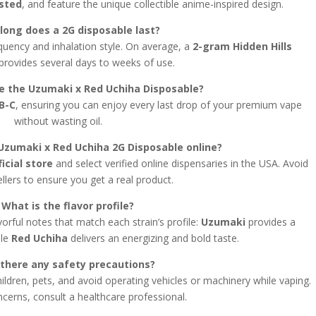
ested
, and feature the unique collectible anime-inspired design.
long does a 2G disposable last?
quency and inhalation style. On average, a
2-gram Hidden Hills
provides several days to weeks of use.
ge the Uzumaki x Red Uchiha Disposable?
B-C
, ensuring you can enjoy every last drop of your premium vape
without wasting oil.
Uzumaki x Red Uchiha 2G Disposable online?
ficial store
and select verified online dispensaries in the USA. Avoid
ellers to ensure you get a real product.
 What is the flavor profile?
orful notes that match each strain’s profile:
Uzumaki
provides a
ile
Red Uchiha
delivers an energizing and bold taste.
 there any safety precautions?
ildren, pets, and avoid operating vehicles or machinery while vaping.
cerns, consult a healthcare professional.