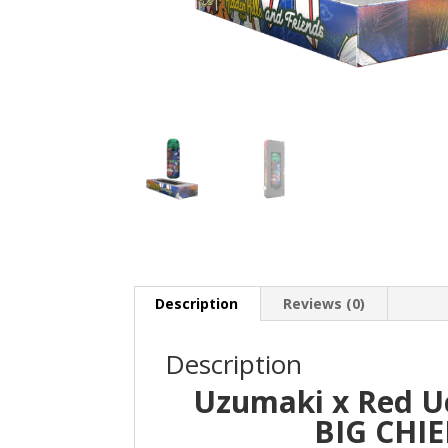
Description
Reviews (0)
Description
Uzumaki x Red Uc
BIG CHIE