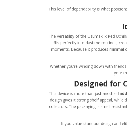
This level of dependability is what positio
I
The versatility of the Uzumaki x Red Uchih
fits perfectly into daytime routines, cre
moments. Because it produces minimal odo
Whether you’re winding down with friends 
your r
Designed for 
This device is more than just another
hidd
design gives it strong shelf appeal, whil
collectors. The packaging is smell-resistant
If you value standout design and elit