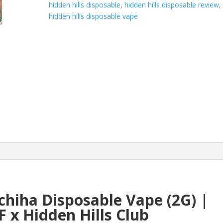
hidden hills disposable
,
hidden hills disposable review
,
x
hidden hills disposable vape
HIDDEN
HILLS
quantity
hiha Disposable Vape (2G) |
F x Hidden Hills Club