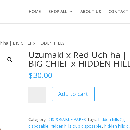
HOME
SHOP ALL
ABOUT US
CONTACT 
chiha | BIG CHIEF x HIDDEN HILLS
Uzumaki x Red Uchiha |
BIG CHIEF x HIDDEN HIL
$
30.00
Uzumaki
Add to cart
x
Red
Uchiha
|
Category:
DISPOSABLE VAPES
Tags:
hidden hills 2g
BIG
disposable
,
hidden hills club disposable.
,
hidden hills d
CHIEF