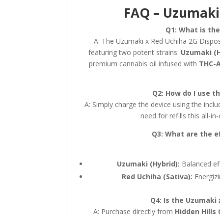
FAQ – Uzumaki 
Q1: What is th
A: The Uzumaki x Red Uchiha 2G Disposab
featuring two potent strains:
Uzumaki (H
premium cannabis oil infused with
THC-A
Q2: How do I use t
A: Simply charge the device using the incl
need for refills this all-
Q3: What are the e
Uzumaki (Hybrid):
Balanced eff
Red Uchiha (Sativa):
Energizi
Q4: Is the Uzumaki 
A: Purchase directly from
Hidden Hills 