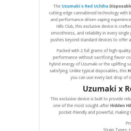
The
Uzumaki x Red Uchiha
Disposable
cutting-edge cannabinoid technology with bol
and performance-driven vaping experiences
Hills Club, this exclusive device is cra
smoothness, and reliability in every single
pushes beyond standard devices to offer a 
Packed with 2 full grams of high-quality
performance without sacrificing flavor 
hybrid energy of Uzumaki or the uplifting sa
satisfying. Unlike typical disposables, this
H
you can use every last drop of 
Uzumaki x Re
This exclusive device is built to provide re
one of the most sought-after
Hidden Hi
pocket-friendly and powerful, making it
Pr
Strain Types: 