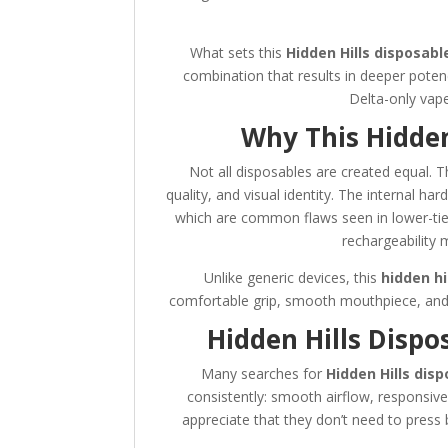
What sets this
Hidden Hills disposabl
combination that results in deeper poten
Delta-only vapes
Why This Hidden
Not all disposables are created equal. T
quality, and visual identity. The internal ha
which are common flaws seen in lower-tier
rechargeability 
Unlike generic devices, this
hidden hi
comfortable grip, smooth mouthpiece, and s
Hidden Hills Disp
Many searches for
Hidden Hills dis
consistently: smooth airflow, responsive
appreciate that they don’t need to press 