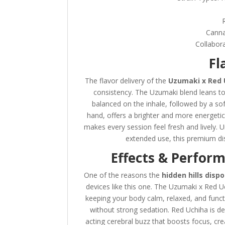
Canna
Collabora
Fl
The flavor delivery of the
Uzumaki x Red 
consistency. The Uzumaki blend leans to
balanced on the inhale, followed by a sof
hand, offers a brighter and more energetic f
makes every session feel fresh and lively. 
extended use, this premium dis
Effects & Perfor
One of the reasons the
hidden hills disp
devices like this one. The Uzumaki x Red Uc
keeping your body calm, relaxed, and funct
without strong sedation. Red Uchiha is de
acting cerebral buzz that boosts focus, cre