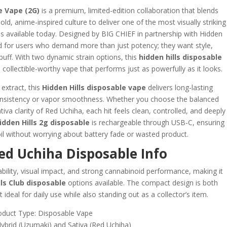
 Vape (2G)
is a premium, limited-edition collaboration that blends
d, anime-inspired culture to deliver one of the most visually striking
 available today. Designed by BIG CHIEF in partnership with Hidden
fted for users who demand more than just potency; they want style,
 puff. With two dynamic strain options, this
hidden hills disposable
collectible-worthy vape that performs just as powerfully as it looks.
 extract, this
Hidden Hills disposable vape
delivers long-lasting
consistency or vapor smoothness. Whether you choose the balanced
tiva clarity of Red Uchiha, each hit feels clean, controlled, and deeply
idden Hills 2g disposable
is rechargeable through USB-C, ensuring
oil without worrying about battery fade or wasted product.
d Uchiha Disposable Info
liability, visual impact, and strong cannabinoid performance, making it
lls Club disposable
options available. The compact design is both
 ideal for daily use while also standing out as a collector’s item.
oduct Type: Disposable Vape
Hybrid (Uzumaki) and Sativa (Red Uchiha)