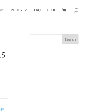
US
POLICY
FAQ
BLOG
Search
LS
ispo
,