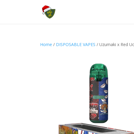
Home
/
DISPOSABLE VAPES
/ Uzumaki x Red U