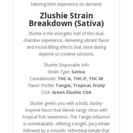
tailoring their experience on demand.
Zlushie Strain
Breakdown (Sativa)
Zlushie is the energetic half of this dual-
chamber experience, delivering vibrant flavor
and mood-lifting effects that shine during
daytime or creative sessions.
Zlushie Disposable Info
Strain Type:
Sativa
Cannabinoids:
THC-A, THC-P, THC-M
Flavor Profile:
Tangie, Tropical, Fruity
COA:
Green Zlushie COA
Zlushie greets you with a bold, slushy-
inspired flavor that blends tangy citrus with
tropical fruit sweetness. The Tangie influence
is unmistakable, offering a bright, juicy inhale
followed by a smooth, refreshing exhale that