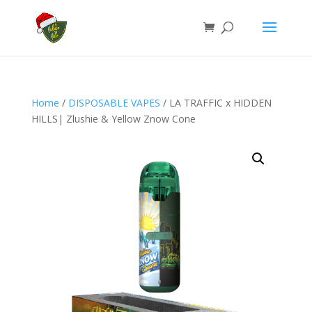
Home
/
DISPOSABLE VAPES
/ LA TRAFFIC x HIDDEN
HILLS| Zlushie & Yellow Znow Cone