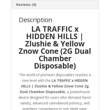
Reviews (0)
Description
LA TRAFFIC x
HIDDEN HILLS |
Zlushie & Yellow
Znow Cone (2G Dual
Chamber
Disposable)
The world of premium disposables reaches a
new level with the
LA TRAFFIC x HIDDEN
HILLS | Zlushie & Yellow Znow Cone 2g
Dual Chamber Disposable
,
a powerhouse
device designed for users who demand flavor
variety, advanced cannabinoid potency, and
seamless convenience in one sleek vape.