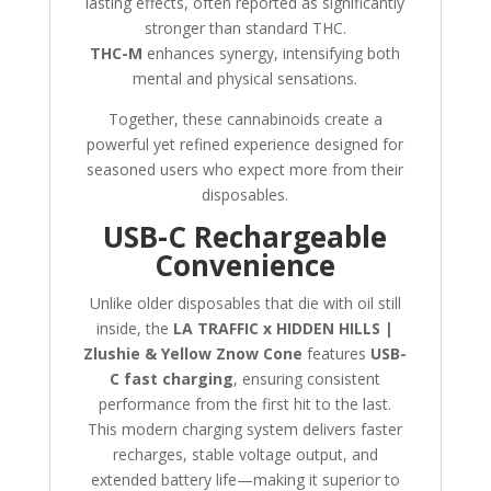
lasting effects, often reported as significantly
stronger than standard THC.
THC-M
enhances synergy, intensifying both
mental and physical sensations.
Together, these cannabinoids create a
powerful yet refined experience designed for
seasoned users who expect more from their
disposables.
USB-C Rechargeable
Convenience
Unlike older disposables that die with oil still
inside, the
LA TRAFFIC x HIDDEN HILLS |
Zlushie & Yellow Znow Cone
features
USB-
C fast charging
, ensuring consistent
performance from the first hit to the last.
This modern charging system delivers faster
recharges, stable voltage output, and
extended battery life—making it superior to