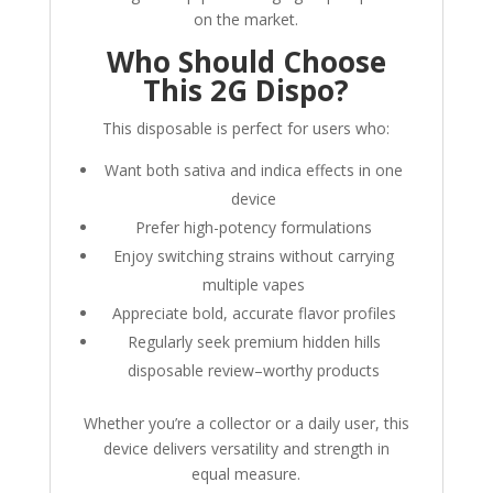
on the market.
Who Should Choose
This 2G Dispo?
This disposable is perfect for users who:
Want both sativa and indica effects in one
device
Prefer high-potency formulations
Enjoy switching strains without carrying
multiple vapes
Appreciate bold, accurate flavor profiles
Regularly seek premium hidden hills
disposable review–worthy products
Whether you’re a collector or a daily user, this
device delivers versatility and strength in
equal measure.