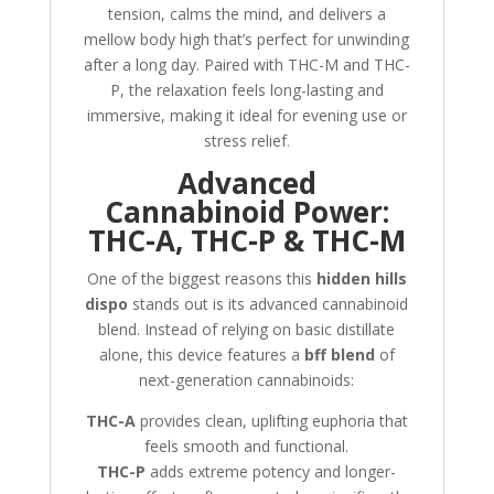
tension, calms the mind, and delivers a
mellow body high that’s perfect for unwinding
after a long day. Paired with THC-M and THC-
P, the relaxation feels long-lasting and
immersive, making it ideal for evening use or
stress relief
.
Advanced
Cannabinoid Power:
THC-A, THC-P & THC-M
One of the biggest reasons this
hidden hills
dispo
stands out is its advanced cannabinoid
blend. Instead of relying on basic distillate
alone, this device features a
bff blend
of
next-generation cannabinoids:
THC-A
provides clean, uplifting euphoria that
feels smooth and functional.
THC-P
adds extreme potency and longer-