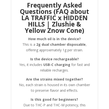
Frequently Asked
Questions (FAQ about
LA TRAFFIC x HIDDEN
HILLS | Zlushie &
Yellow Znow Cone)
How much oil is in the device?
This is a
2g dual chamber disposable
,
offering approximately 1g per strain.
Is the device rechargeable?
Yes, it includes
USB-C charging
for fast and
reliable recharges.
Are the strains mixed together?
No, each strain is housed in its own chamber
to preserve flavor and effects.
Is this good for beginners?
Due to THC-P and THC-M potency, this