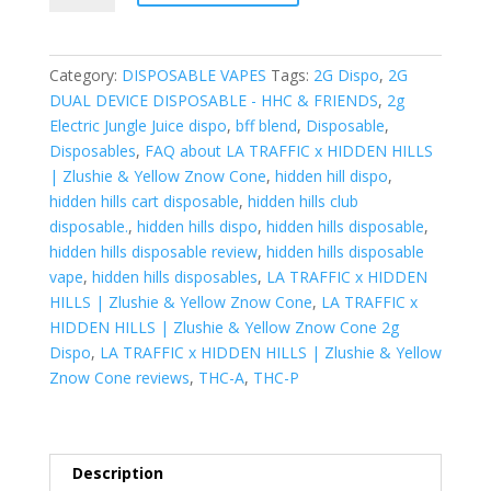
x
HIDDEN
HILLS|
Category:
DISPOSABLE VAPES
Tags:
2G Dispo
,
2G
Zlushie
DUAL DEVICE DISPOSABLE - HHC & FRIENDS
,
2g
&
Electric Jungle Juice dispo
,
bff blend
,
Disposable
,
Yellow
Disposables
,
FAQ about LA TRAFFIC x HIDDEN HILLS
Znow
| Zlushie & Yellow Znow Cone
,
hidden hill dispo
,
Cone
hidden hills cart disposable
,
hidden hills club
quantity
disposable.
,
hidden hills dispo
,
hidden hills disposable
,
hidden hills disposable review
,
hidden hills disposable
vape
,
hidden hills disposables
,
LA TRAFFIC x HIDDEN
HILLS | Zlushie & Yellow Znow Cone
,
LA TRAFFIC x
HIDDEN HILLS | Zlushie & Yellow Znow Cone 2g
Dispo
,
LA TRAFFIC x HIDDEN HILLS | Zlushie & Yellow
Znow Cone reviews
,
THC-A
,
THC-P
Description