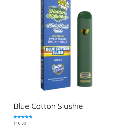
Blue Cotton Slushie
$
10.00
Rated
5.00
out of 5