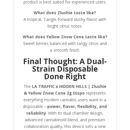
product is best suited for experienced users.
What does Zlushie taste like?
A tropical, Tangie-forward slushy flavor with
bright citrus notes.
What does Yellow Znow Cone taste like?
Sweet berries balanced with tangy citrus and
a smooth finish.
Final Thought: A Dual-
Strain Disposable
Done Right
The
LA TRAFFIC x HIDDEN HILLS | Zlushie
& Yellow Znow Cone 2g Dispo
represents
everything modern cannabis users want in a
disposable—
power, flavor, flexibility, and
reliability
. With its dual chamber design,
advanced cannabinoid blend, and premium
collaboration quality, this device sets a new