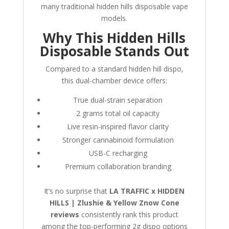
many traditional hidden hills disposable vape
models.
Why This Hidden Hills
Disposable Stands Out
Compared to a standard hidden hill dispo,
this dual-chamber device offers:
True dual-strain separation
2 grams total oil capacity
Live resin-inspired flavor clarity
Stronger cannabinoid formulation
USB-C recharging
Premium collaboration branding
It’s no surprise that
LA TRAFFIC x HIDDEN
HILLS | Zlushie & Yellow Znow Cone
reviews
consistently rank this product
among the top-performing 2g dispo options