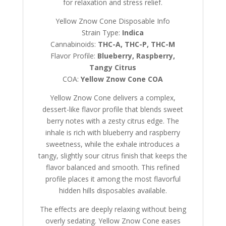
for relaxation and stress relief.
Yellow Znow Cone Disposable Info
Strain Type:
Indica
Cannabinoids:
THC-A, THC-P, THC-M
Flavor Profile:
Blueberry, Raspberry,
Tangy Citrus
COA:
Yellow Znow Cone COA
Yellow Znow Cone delivers a complex,
dessert-like flavor profile that blends sweet
berry notes with a zesty citrus edge. The
inhale is rich with blueberry and raspberry
sweetness, while the exhale introduces a
tangy, slightly sour citrus finish that keeps the
flavor balanced and smooth. This refined
profile places it among the most flavorful
hidden hills disposables available.
The effects are deeply relaxing without being
overly sedating. Yellow Znow Cone eases