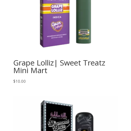
Grape Lolliz| Sweet Treatz
Mini Mart
$
10.00