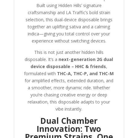
Built using Hidden Hills’ signature
craftsmanship and LA Traffic’s bold strain
selection, this dual-device disposable brings
together an uplifting sativa and a calming
indica—giving you total control over your
experience without switching devices.
This is not just another hidden hills
disposable. It’s a
next-generation 2G dual
device disposable – HHC & friends
,
formulated with
THC-A, THC-P, and THC-M
for amplified effects, extended duration, and
a smoother, more dynamic ride. Whether
you’re chasing creative energy or deep
relaxation, this disposable adapts to your
vibe instantly.
Dual Chamber
Innovation: Two
Premium Strains, One