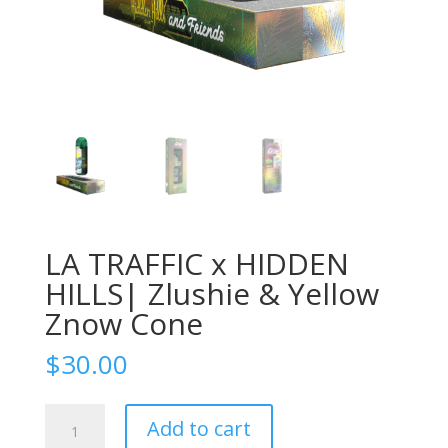
LA TRAFFIC x HIDDEN
HILLS| Zlushie & Yellow
Znow Cone
$
30.00
LA
Add to cart
TRAFFIC