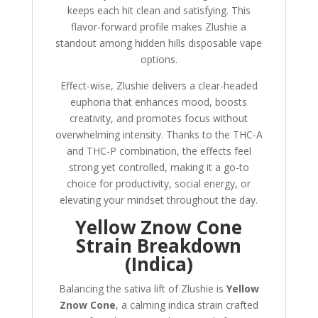
keeps each hit clean and satisfying. This
flavor-forward profile makes Zlushie a
standout among hidden hills disposable vape
options.
Effect-wise, Zlushie delivers a clear-headed
euphoria that enhances mood, boosts
creativity, and promotes focus without
overwhelming intensity. Thanks to the THC-A
and THC-P combination, the effects feel
strong yet controlled, making it a go-to
choice for productivity, social energy, or
elevating your mindset throughout the day.
Yellow Znow Cone
Strain Breakdown
(Indica)
Balancing the sativa lift of Zlushie is
Yellow
Znow Cone
, a calming indica strain crafted