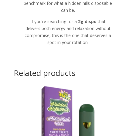
benchmark for what a hidden hills disposable
can be.
If you’re searching for a
2g dispo
that
delivers both energy and relaxation without
compromise, this is the one that deserves a
spot in your rotation.
Related products