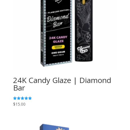
24K Candy Glaze | Diamond
Bar
$
15.00
Rated
5.00
out of 5