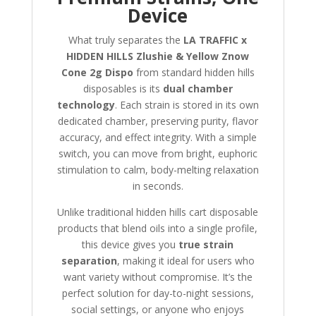
Device
What truly separates the
LA TRAFFIC x
HIDDEN HILLS Zlushie & Yellow Znow
Cone 2g Dispo
from standard hidden hills
disposables is its
dual chamber
technology
. Each strain is stored in its own
dedicated chamber, preserving purity, flavor
accuracy, and effect integrity. With a simple
switch, you can move from bright, euphoric
stimulation to calm, body-melting relaxation
in seconds.
Unlike traditional hidden hills cart disposable
products that blend oils into a single profile,
this device gives you
true strain
separation
, making it ideal for users who
want variety without compromise. It’s the
perfect solution for day-to-night sessions,
social settings, or anyone who enjoys